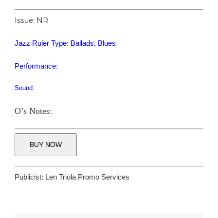
Issue: NR
Jazz Ruler Type: Ballads, Blues
Performance:
Sound:
O’s Notes:
BUY NOW
Publicist:
Len Triola Promo Services