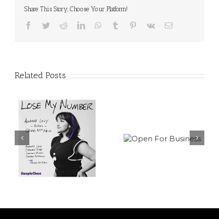
Share This Story, Choose Your Platform!
Facebook
Twitter
Reddit
LinkedIn
WhatsApp
Tumblr
Pinterest
Vk
Email
Related Posts