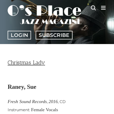
Skip
to
content
LOGIN
SUBSCRIBE
Christmas Lady
View
Larger
Raney, Sue
Image
Fresh Sound Records
2016
,
,
CD
Female Vocals
Instrument: