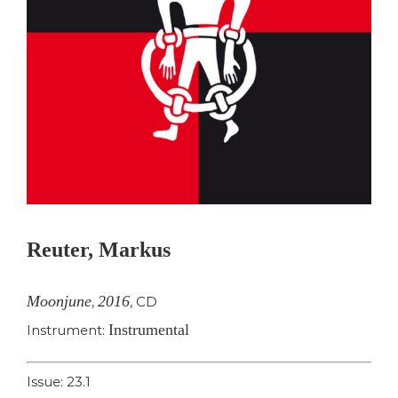
Reuter, Markus
Moonjune
2016
,
,
CD
Instrumental
Instrument:
Issue: 23.1