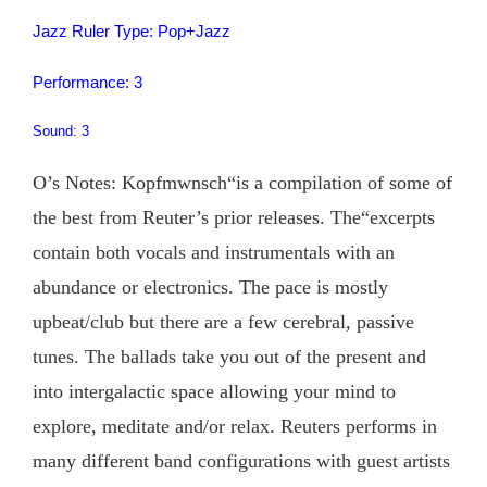
Jazz Ruler Type: Pop+Jazz
Performance: 3
Sound: 3
O’s Notes: Kopfmwnsch“is a compilation of some of
the best from Reuter’s prior releases. The“excerpts
contain both vocals and instrumentals with an
abundance or electronics. The pace is mostly
upbeat/club but there are a few cerebral, passive
tunes. The ballads take you out of the present and
into intergalactic space allowing your mind to
explore, meditate and/or relax. Reuters performs in
many different band configurations with guest artists