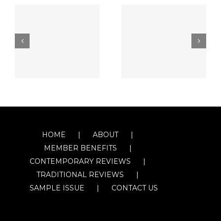
HOME
ABOUT
MEMBER BENEFITS
CONTEMPORARY REVIEWS
TRADITIONAL REVIEWS
SAMPLE ISSUE
CONTACT US