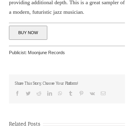
providing additional depth. This is a great sampler of
a modern, futuristic jazz musician.
BUY NOW
Publicist:
Moonjune Records
Share This Story, Choose Your Platform!
Facebook
Twitter
Reddit
LinkedIn
WhatsApp
Tumblr
Pinterest
Vk
Email
Related Posts