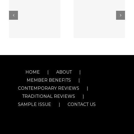
HOME
ABOUT
MEMBER BENEFITS
CONTEMPORARY REVIEWS
TRADITIONAL REVIEWS
SAMPLE ISSUE
CONTACT US