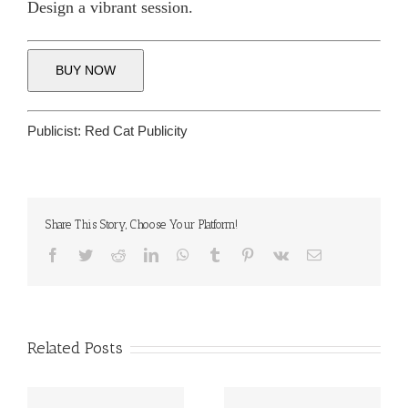
Design a vibrant session.
BUY NOW
Publicist:
Red Cat Publicity
Share This Story, Choose Your Platform!
Facebook
Twitter
Reddit
LinkedIn
WhatsApp
Tumblr
Pinterest
Vk
Email
Related Posts