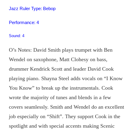
Jazz Ruler Type: Bebop
Performance: 4
Sound: 4
O’s Notes: David Smith plays trumpet with Ben
Wendel on saxophone, Matt Clohesy on bass,
drummer Kendrick Scott and leader David Cook
playing piano. Shayna Steel adds vocals on “I Know
You Know” to break up the instrumentals. Cook
wrote the majority of tunes and blends in a few
covers seamlessly. Smith and Wendel do an excellent
job especially on “Shift”. They support Cook in the
spotlight and with special accents making Scenic