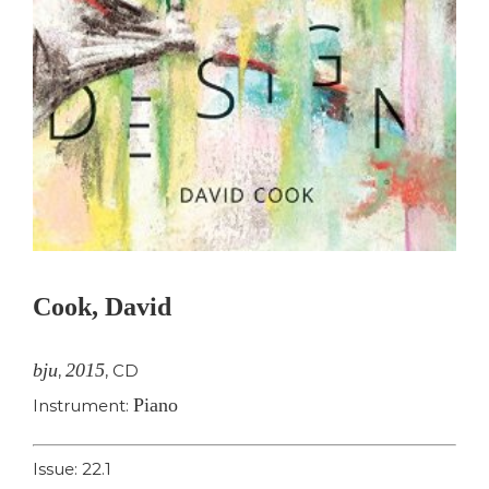
Cook, David
bju
2015
,
,
CD
Piano
Instrument:
Issue: 22.1