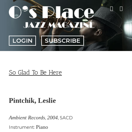
Skip
to
content
LOGIN
SUBSCRIBE
So Glad To Be Here
View
Larger
Pintchik, Leslie
Image
Ambient Records
2004
,
,
SACD
Piano
Instrument: