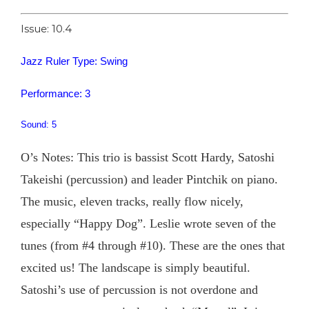
Issue: 10.4
Jazz Ruler Type: Swing
Performance: 3
Sound: 5
O’s Notes: This trio is bassist Scott Hardy, Satoshi
Takeishi (percussion) and leader Pintchik on piano.
The music, eleven tracks, really flow nicely,
especially “Happy Dog”. Leslie wrote seven of the
tunes (from #4 through #10). These are the ones that
excited us! The landscape is simply beautiful.
Satoshi’s use of percussion is not overdone and