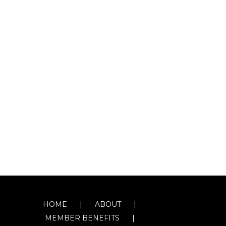
HOME
ABOUT
MEMBER BENEFITS