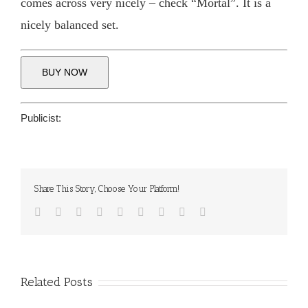
comes across very nicely – check “Mortal”. It is a
nicely balanced set.
BUY NOW
Publicist:
Share This Story, Choose Your Platform!
Facebook
Twitter
Reddit
LinkedIn
WhatsApp
Tumblr
Pinterest
Vk
Email
Related Posts