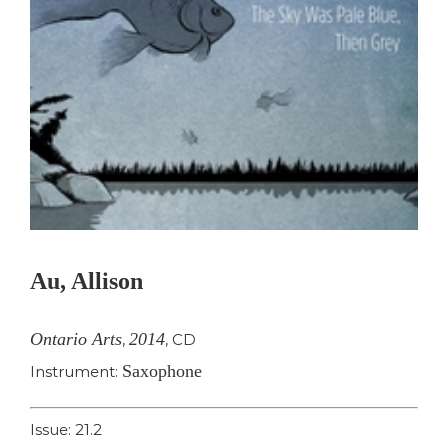
Au, Allison
Ontario Arts
2014
,
,
CD
Saxophone
Instrument:
Issue: 21.2