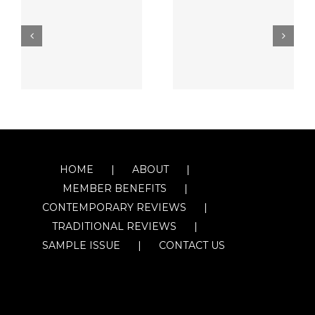
HOME
ABOUT
MEMBER BENEFITS
CONTEMPORARY REVIEWS
TRADITIONAL REVIEWS
SAMPLE ISSUE
CONTACT US