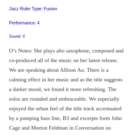
Jazz Ruler Type: Fusion
Performance: 4
Sound: 4
O’s Notes: She plays alto saxophone, composed and
co-produced all of the music on her latest release.
We are speaking about Allison Au. There is a
calming effect in her music and as the title suggests
a darker mood, we found it more refreshing. The
solos are rounded and embraceable. We especially
enjoyed the urban feel of the title track accentuated
by a pumping bass line, B3 and excerpts form John
Cage and Morton Feldman in Conversation on