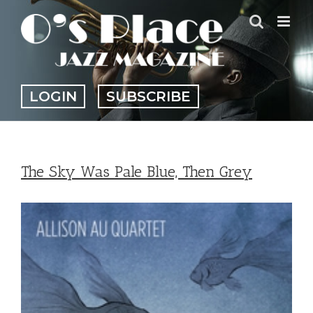
Skip
to
content
LOGIN
SUBSCRIBE
The Sky Was Pale Blue, Then Grey
View
Larger
Image