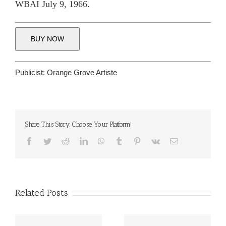
WBAI July 9, 1966.
BUY NOW
Publicist:
Orange Grove Artiste
Share This Story, Choose Your Platform!
Facebook
Twitter
Reddit
LinkedIn
WhatsApp
Tumblr
Pinterest
Vk
Email
Related Posts