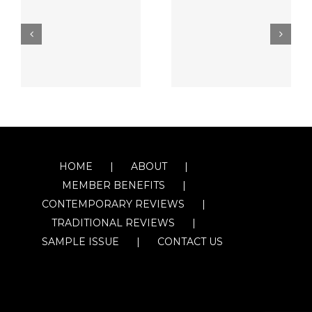
HOME
ABOUT
MEMBER BENEFITS
CONTEMPORARY REVIEWS
TRADITIONAL REVIEWS
SAMPLE ISSUE
CONTACT US