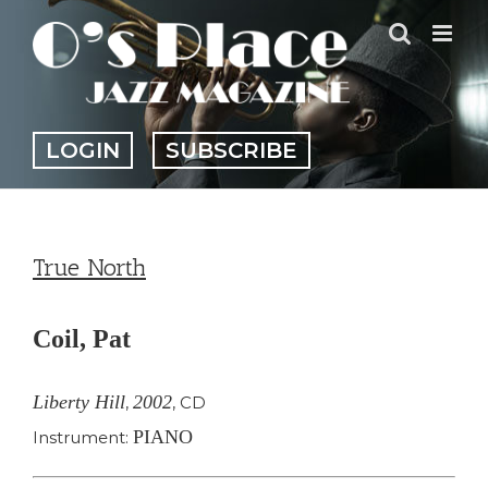
Skip
to
content
LOGIN
SUBSCRIBE
True North
Coil, Pat
Liberty Hill
2002
,
,
CD
PIANO
Instrument: