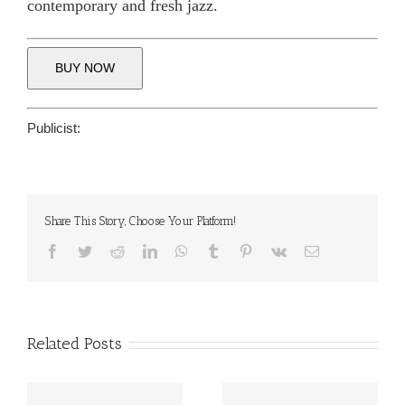
contemporary and fresh jazz.
BUY NOW
Publicist:
Share This Story, Choose Your Platform!
Facebook
Twitter
Reddit
LinkedIn
WhatsApp
Tumblr
Pinterest
Vk
Email
Related Posts