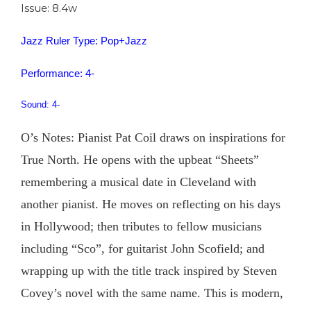
Issue: 8.4w
Jazz Ruler Type: Pop+Jazz
Performance: 4-
Sound: 4-
O’s Notes: Pianist Pat Coil draws on inspirations for
True North. He opens with the upbeat “Sheets”
remembering a musical date in Cleveland with
another pianist. He moves on reflecting on his days
in Hollywood; then tributes to fellow musicians
including “Sco”, for guitarist John Scofield; and
wrapping up with the title track inspired by Steven
Covey’s novel with the same name. This is modern,