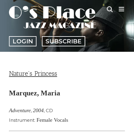
Skip
to
content
LOGIN
SUBSCRIBE
Nature’s Princess
Marquez, Maria
Adventure
2004
,
,
CD
Female Vocals
Instrument: