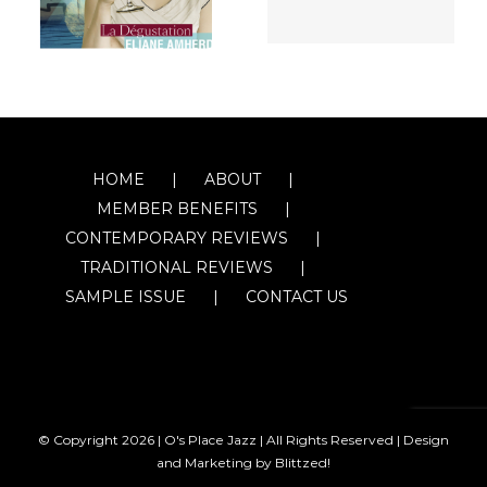
HOME
ABOUT
MEMBER BENEFITS
CONTEMPORARY REVIEWS
TRADITIONAL REVIEWS
SAMPLE ISSUE
CONTACT US
© Copyright
2026 | O's Place Jazz | All Rights Reserved |
Design
and Marketing by Blittzed!