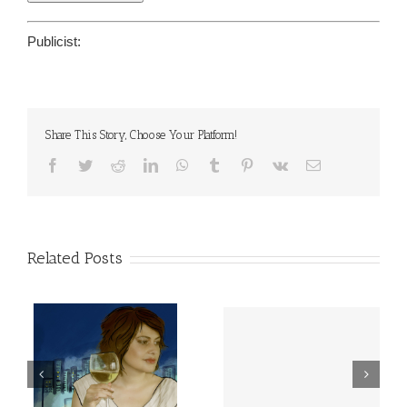
Publicist:
Share This Story, Choose Your Platform!
Facebook
Twitter
Reddit
LinkedIn
WhatsApp
Tumblr
Pinterest
Vk
Email
Related Posts