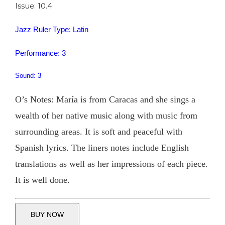
Issue: 10.4
Jazz Ruler Type: Latin
Performance: 3
Sound: 3
O’s Notes: María is from Caracas and she sings a
wealth of her native music along with music from
surrounding areas. It is soft and peaceful with
Spanish lyrics. The liners notes include English
translations as well as her impressions of each piece.
It is well done.
BUY NOW