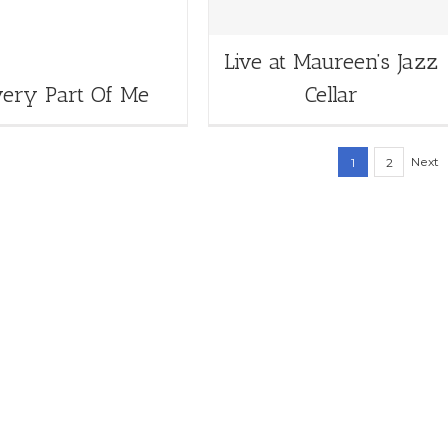
Live at Maureen’s Jazz
very Part Of Me
Cellar
Next
1
2