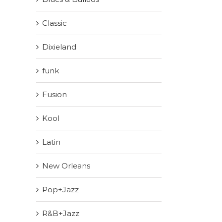
Classic
Dixieland
funk
Fusion
Kool
Latin
New Orleans
Pop+Jazz
R&B+Jazz