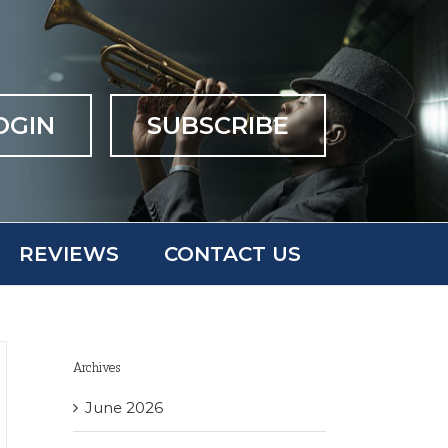
OGIN
SUBSCRIBE
REVIEWS
CONTACT US
Archives
June 2026