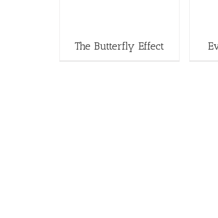
The Butterfly Effect
E