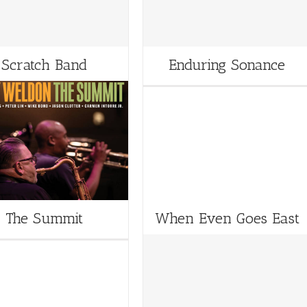
Scratch Band
Enduring Sonance
The Summit
When Even Goes East