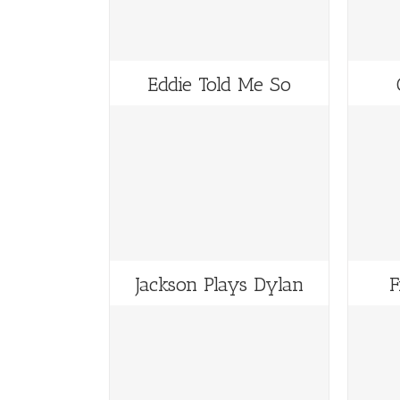
Eddie Told Me So
Jackson Plays Dylan
F