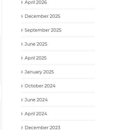
April 2026
December 2025
September 2025
June 2025
April 2025
January 2025
October 2024
June 2024
April 2024
December 2023