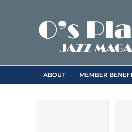
Skip
to
content
ABOUT
MEMBER BENEF