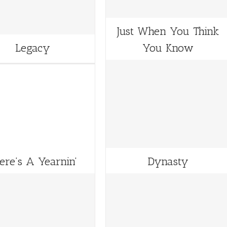
Just When You Think
Legacy
You Know
ere’s A Yearnin’
Dynasty