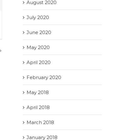
August 2020
July 2020
June 2020
May 2020
April 2020
February 2020
May 2018
April 2018
March 2018
January 2018