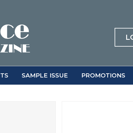
L
ITS
SAMPLE ISSUE
PROMOTIONS