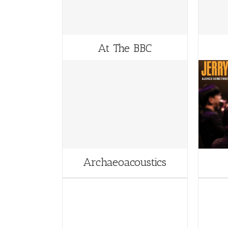
At The BBC
Archaeoacoustics