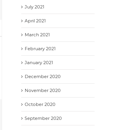
July 2021
April 2021
March 2021
February 2021
January 2021
December 2020
November 2020
October 2020
September 2020