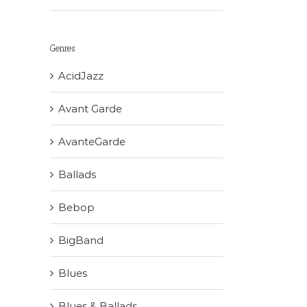
Genres
AcidJazz
Avant Garde
AvanteGarde
Ballads
Bebop
BigBand
Blues
Blues & Ballads