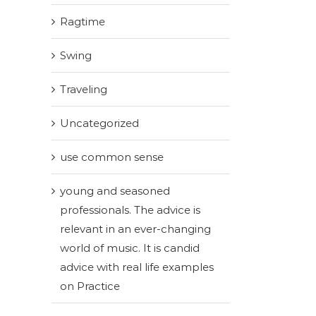
Ragtime
Swing
Traveling
Uncategorized
use common sense
young and seasoned
professionals. The advice is
relevant in an ever-changing
world of music. It is candid
advice with real life examples
on Practice