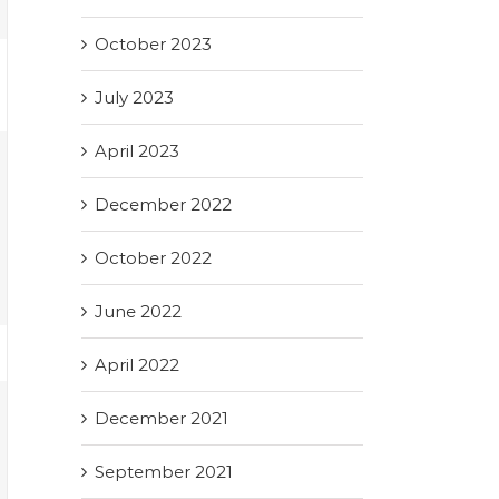
October 2023
July 2023
April 2023
December 2022
October 2022
June 2022
April 2022
December 2021
September 2021