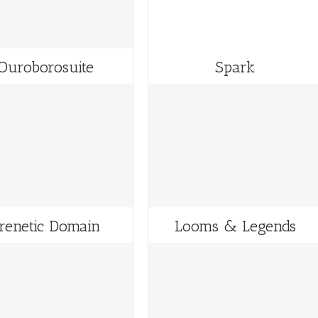
Ouroborosuite
Spark
renetic Domain
Looms & Legends