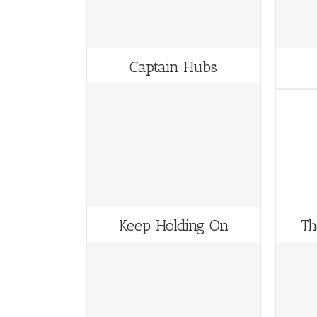
Captain Hubs
Keep Holding On
Th