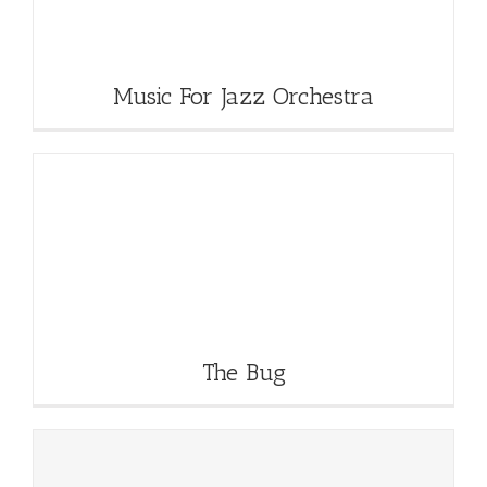
Music For Jazz Orchestra
The Bug