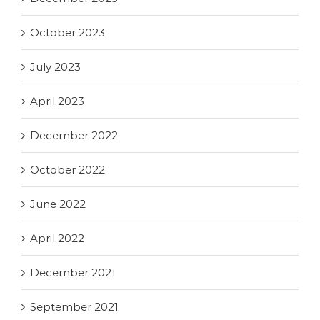
October 2023
July 2023
April 2023
December 2022
October 2022
June 2022
April 2022
December 2021
September 2021