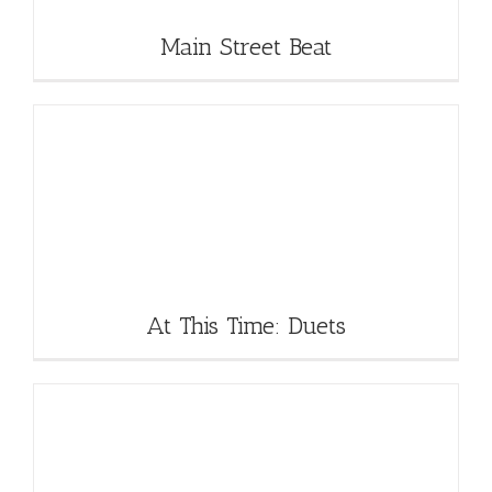
Main Street Beat
At This Time: Duets