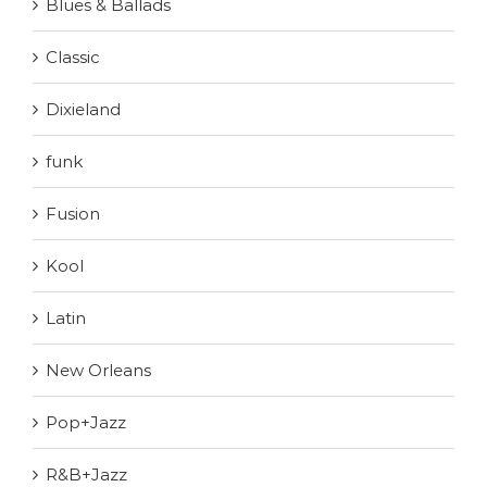
Blues & Ballads
Classic
Dixieland
funk
Fusion
Kool
Latin
New Orleans
Pop+Jazz
R&B+Jazz