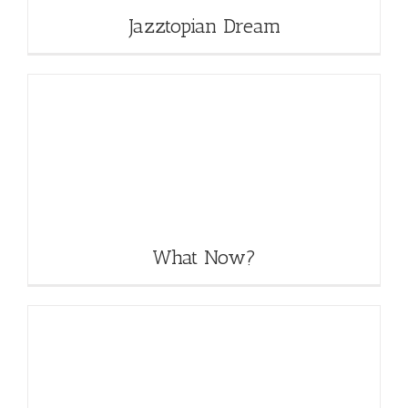
Jazztopian Dream
What Now?