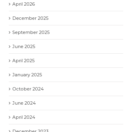
April 2026
December 2025
September 2025
June 2025
April 2025
January 2025
October 2024
June 2024
April 2024
December 2023