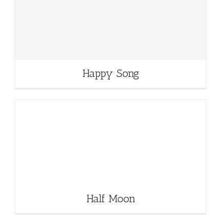
Happy Song
Half Moon