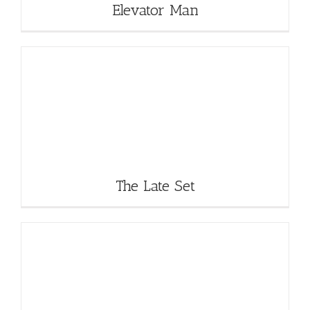
Elevator Man
The Late Set