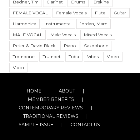
Bedner, Tim
Clarinet
Drums
Erskine
FEMALE VOCAL
Female Vocals
Flute
Guitar
Harmonica
Instrumental
Jordan, Marc
MALE VOCAL
Male Vocals
Mixed Vocals
Peter & David Black
Piano
Saxophone
Trombone
Trumpet
Tuba
Vibes
Video
Violin
HOME
ABOUT
MEMBER BENEFITS
CONTEMPORARY REVIEWS
TRADITIONAL REVIEWS
SAMPLE ISSUE
CONTACT US