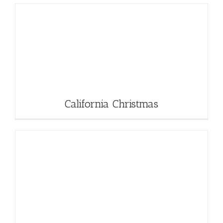
California Christmas