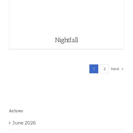
Nightfall
Next
1
2
Archives
June 2026