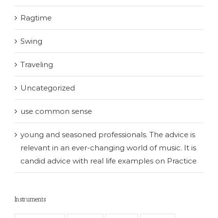
Ragtime
Swing
Traveling
Uncategorized
use common sense
young and seasoned professionals. The advice is
relevant in an ever-changing world of music. It is
candid advice with real life examples on Practice
Instruments