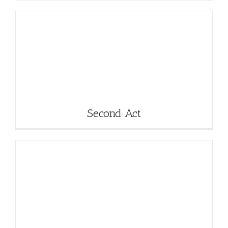
Second Act