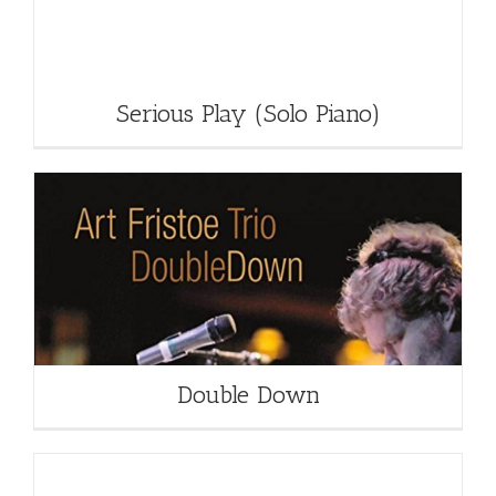
Serious Play (Solo Piano)
Double Down