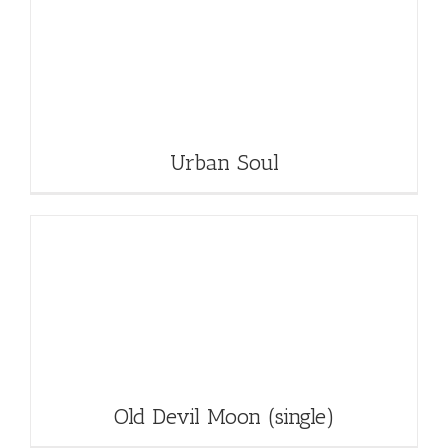
Urban Soul
Old Devil Moon (single)