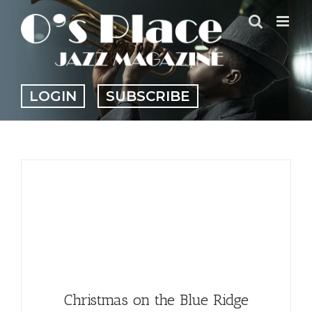
Skip
to
content
LOGIN
SUBSCRIBE
Christmas on the Blue Ridge