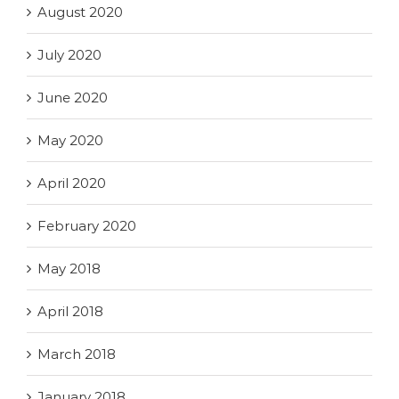
August 2020
July 2020
June 2020
May 2020
April 2020
February 2020
May 2018
April 2018
March 2018
January 2018