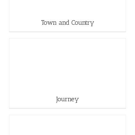
Town and Country
Journey