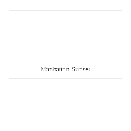
Manhattan Sunset