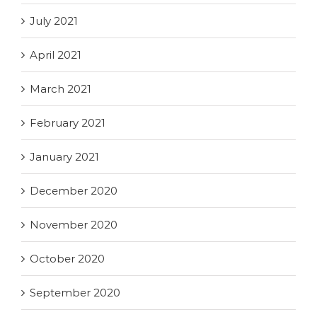
July 2021
April 2021
March 2021
February 2021
January 2021
December 2020
November 2020
October 2020
September 2020