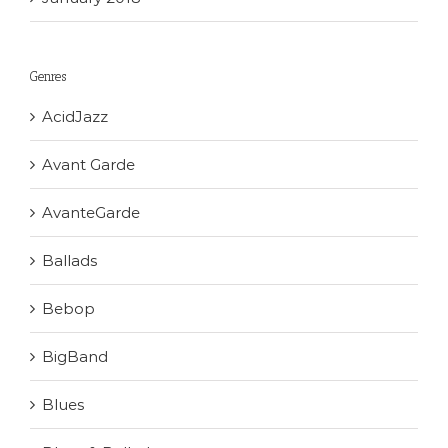
Genres
AcidJazz
Avant Garde
AvanteGarde
Ballads
Bebop
BigBand
Blues