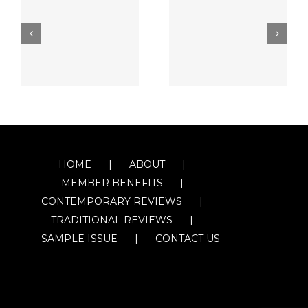
HOME
ABOUT
MEMBER BENEFITS
CONTEMPORARY REVIEWS
TRADITIONAL REVIEWS
SAMPLE ISSUE
CONTACT US