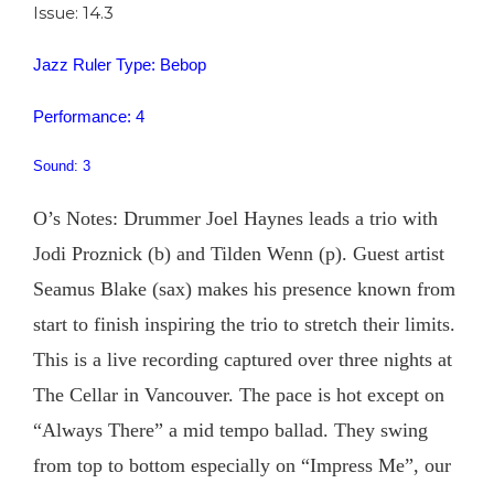
Issue: 14.3
Jazz Ruler Type: Bebop
Performance: 4
Sound: 3
O’s Notes: Drummer Joel Haynes leads a trio with
Jodi Proznick (b) and Tilden Wenn (p). Guest artist
Seamus Blake (sax) makes his presence known from
start to finish inspiring the trio to stretch their limits.
This is a live recording captured over three nights at
The Cellar in Vancouver. The pace is hot except on
“Always There” a mid tempo ballad. They swing
from top to bottom especially on “Impress Me”, our