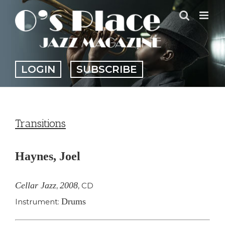
Skip
to
content
LOGIN
SUBSCRIBE
Transitions
Haynes, Joel
Cellar Jazz
2008
,
,
CD
Drums
Instrument: