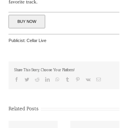
favorite track.
BUY NOW
Publicist:
Cellar Live
Share This Story, Choose Your Platform!
Facebook
Twitter
Reddit
LinkedIn
WhatsApp
Tumblr
Pinterest
Vk
Email
Related Posts