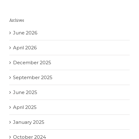
Archives
June 2026
April 2026
December 2025
September 2025
June 2025
April 2025
January 2025
October 2024