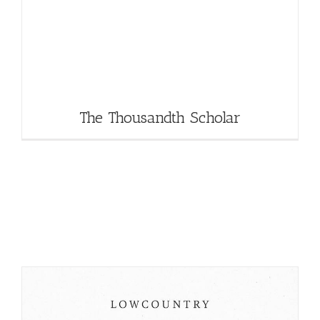
The Thousandth Scholar