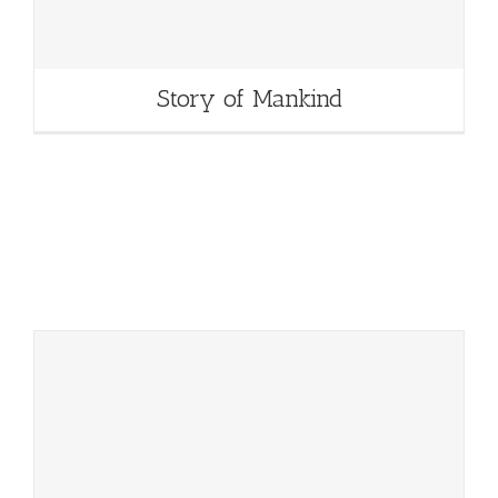
Story of Mankind