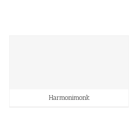
Harmonimonk