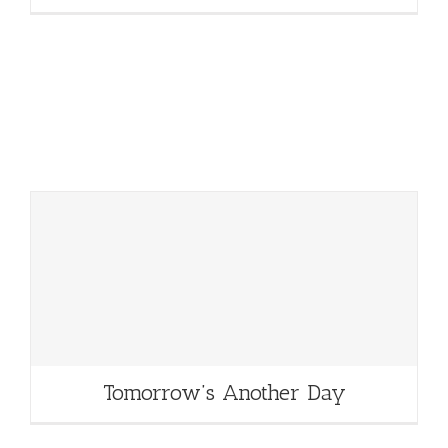
Tomorrow’s Another Day