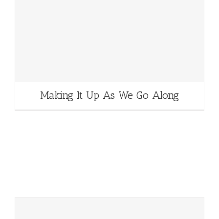
Making It Up As We Go Along