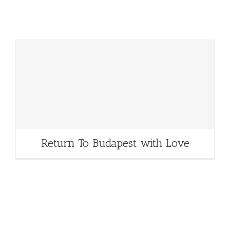
Return To Budapest with Love