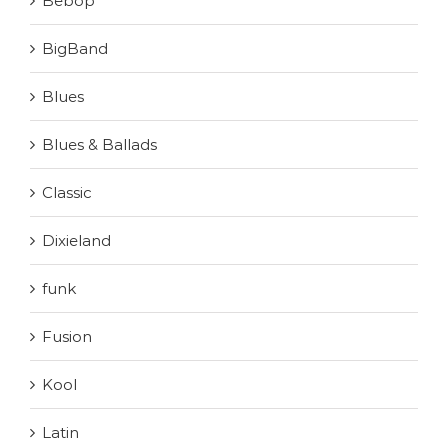
Bebop
BigBand
Blues
Blues & Ballads
Classic
Dixieland
funk
Fusion
Kool
Latin