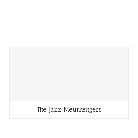
The Jazz Meurkengers