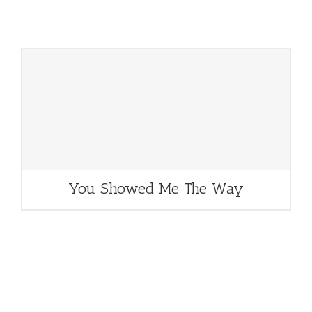
You Showed Me The Way