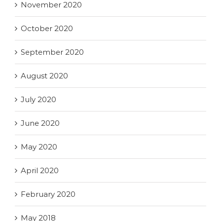
November 2020
October 2020
September 2020
August 2020
July 2020
June 2020
May 2020
April 2020
February 2020
May 2018