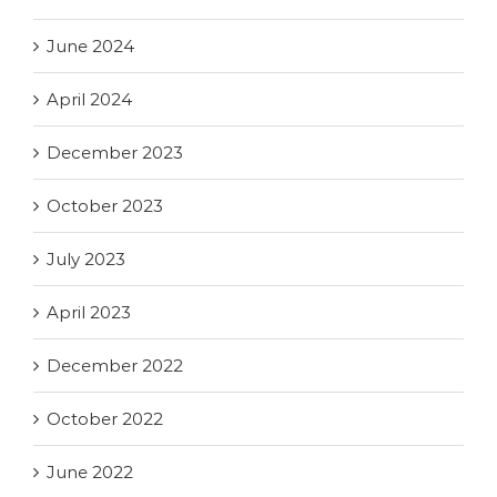
June 2024
April 2024
December 2023
October 2023
July 2023
April 2023
December 2022
October 2022
June 2022