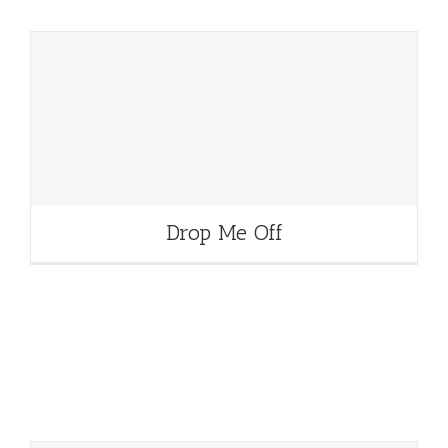
Drop Me Off