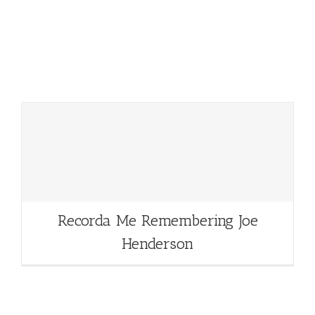
Recorda Me Remembering Joe
Henderson