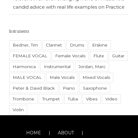
candid advice with real life examples on Practice
Instruments
Bedner, Tim
Clarinet
Drums
Erskine
FEMALE VOCAL
Female Vocals
Flute
Guitar
Harmonica
Instrumental
Jordan, Marc
MALE VOCAL
Male Vocals
Mixed Vocals
Peter & David Black
Piano
Saxophone
Trombone
Trumpet
Tuba
Vibes
Video
Violin
HOME
ABOUT