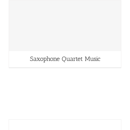
Saxophone Quartet Music