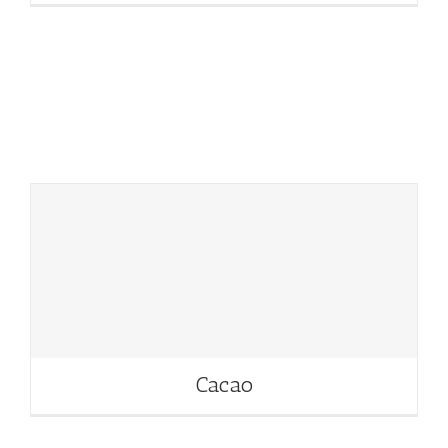
Cacao