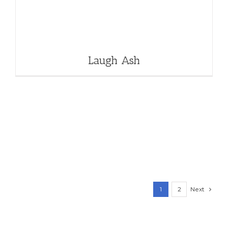
Laugh Ash
Next
1
2