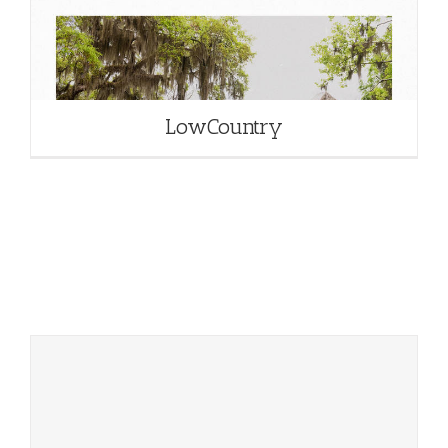
LowCountry