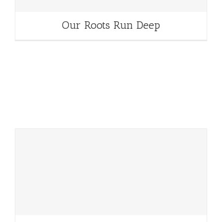
Our Roots Run Deep