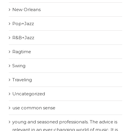
New Orleans
Pop+Jazz
R&B+Jazz
Ragtime
Swing
Traveling
Uncategorized
use common sense
young and seasoned professionals. The advice is
relevant in an ever-changing world of music. It is