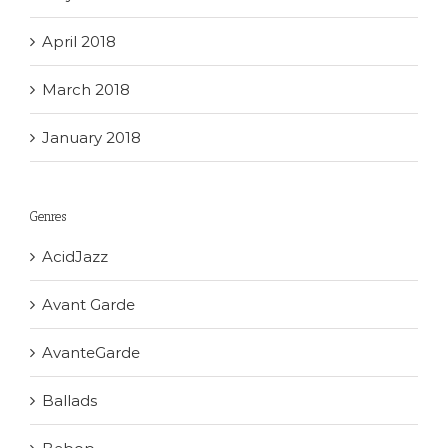
April 2018
March 2018
January 2018
Genres
AcidJazz
Avant Garde
AvanteGarde
Ballads