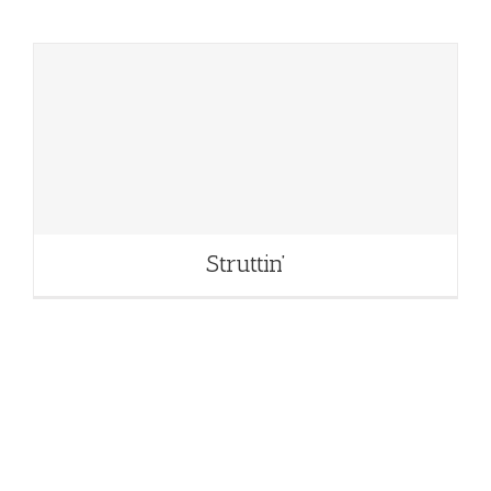
Struttin’