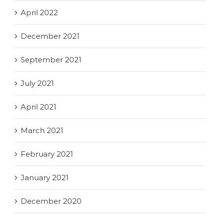
April 2022
December 2021
September 2021
July 2021
April 2021
March 2021
February 2021
January 2021
December 2020