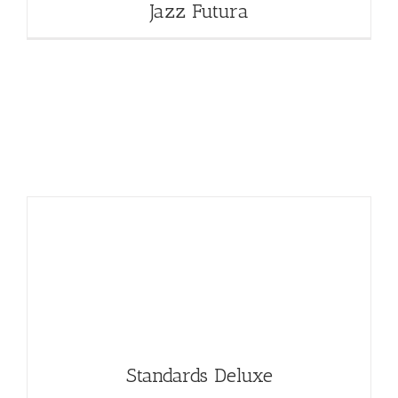
Jazz Futura
Standards Deluxe