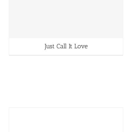
Just Call It Love