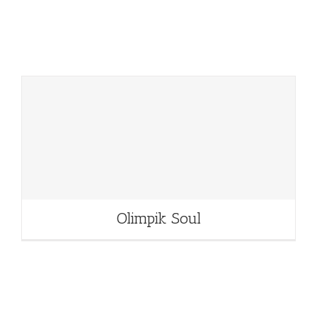
Olimpik Soul