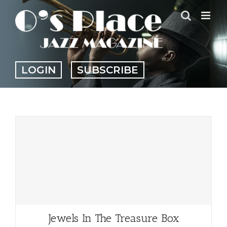
Skip
to
content
LOGIN
SUBSCRIBE
Jewels In The Treasure Box