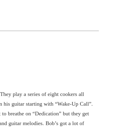
hey play a series of eight cookers all
n his guitar starting with “Wake-Up Call”.
 to breathe on “Dedication” but they get
d guitar melodies. Bob’s got a lot of