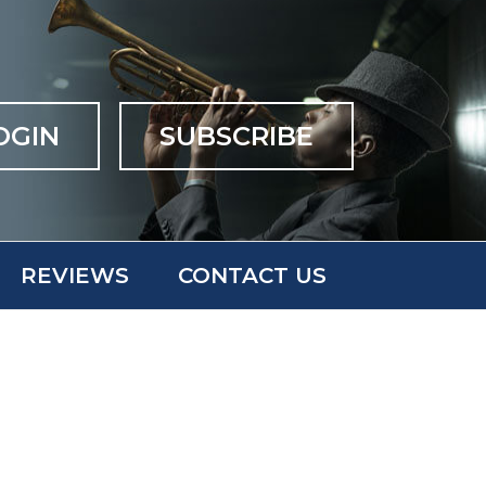
OGIN
SUBSCRIBE
REVIEWS
CONTACT US