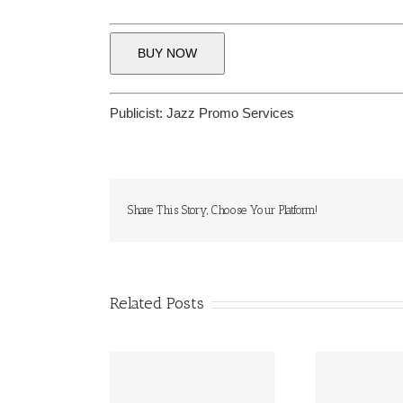
BUY NOW
Publicist:
Jazz Promo Services
Share This Story, Choose Your Platform!
Related Posts