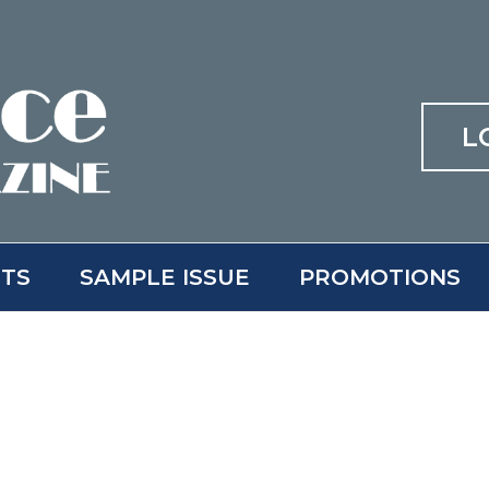
L
ITS
SAMPLE ISSUE
PROMOTIONS