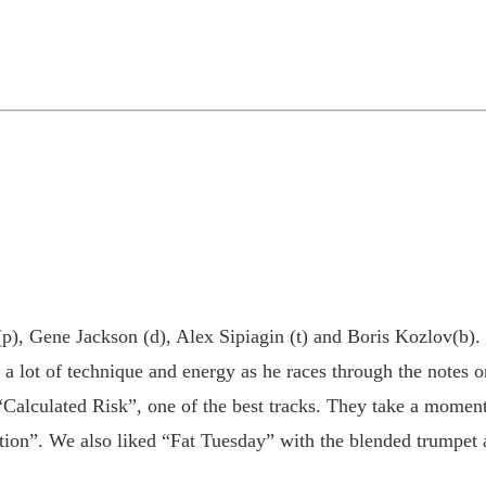
p), Gene Jackson (d), Alex Sipiagin (t) and Boris Kozlov(b). T
a lot of technique and energy as he races through the notes o
“Calculated Risk”, one of the best tracks. They take a moment
on”. We also liked “Fat Tuesday” with the blended trumpet an