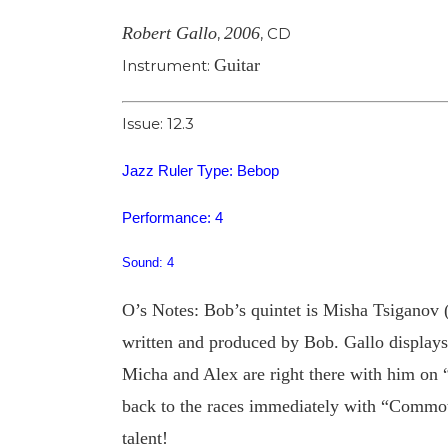
Robert Gallo
2006
,
,
CD
Guitar
Instrument:
Issue: 12.3
Jazz Ruler Type: Bebop
Performance: 4
Sound: 4
O’s Notes: Bob’s quintet is Misha Tsiganov (
written and produced by Bob. Gallo displays 
Micha and Alex are right there with him on 
back to the races immediately with “Commoti
talent!