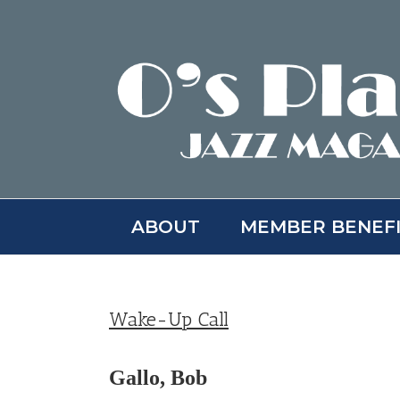
Skip
to
content
ABOUT
MEMBER BENEF
Wake-Up Call
Gallo, Bob