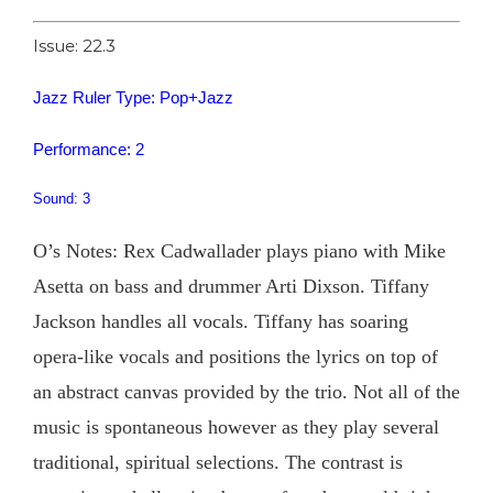
Issue: 22.3
Jazz Ruler Type: Pop+Jazz
Performance: 2
Sound: 3
O’s Notes: Rex Cadwallader plays piano with Mike
Asetta on bass and drummer Arti Dixson. Tiffany
Jackson handles all vocals. Tiffany has soaring
opera-like vocals and positions the lyrics on top of
an abstract canvas provided by the trio. Not all of the
music is spontaneous however as they play several
traditional, spiritual selections. The contrast is