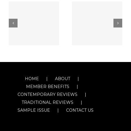
HOME
ABOUT
MEMBER BENEFITS
CONTEMPORARY REVIEWS
TRADITIONAL REVIEWS
SAMPLE ISSUE
CONTACT US