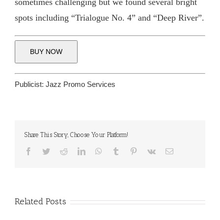
sometimes challenging but we found several bright
spots including “Trialogue No. 4” and “Deep River”.
BUY NOW
Publicist:
Jazz Promo Services
Share This Story, Choose Your Platform!
Facebook
Twitter
Reddit
LinkedIn
WhatsApp
Tumblr
Pinterest
Vk
Email
Related Posts