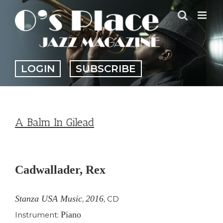
Skip
to
content
LOGIN
SUBSCRIBE
A Balm In Gilead
View
Larger
Cadwallader, Rex
Image
Stanza USA Music
2016
,
,
CD
Piano
Instrument: