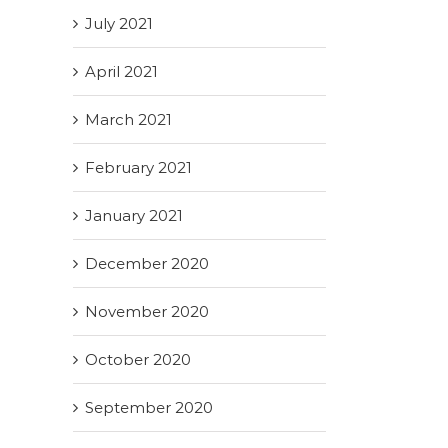
July 2021
April 2021
March 2021
February 2021
January 2021
December 2020
November 2020
October 2020
September 2020