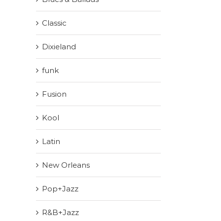
Classic
Dixieland
funk
Fusion
Kool
Latin
New Orleans
Pop+Jazz
R&B+Jazz