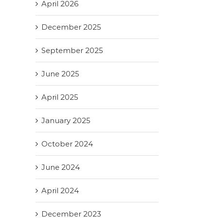
April 2026
December 2025
September 2025
June 2025
April 2025
January 2025
October 2024
June 2024
April 2024
December 2023