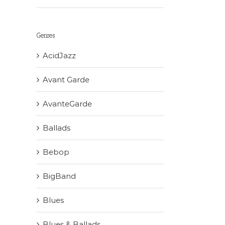
Genres
AcidJazz
Avant Garde
AvanteGarde
Ballads
Bebop
BigBand
Blues
Blues & Ballads