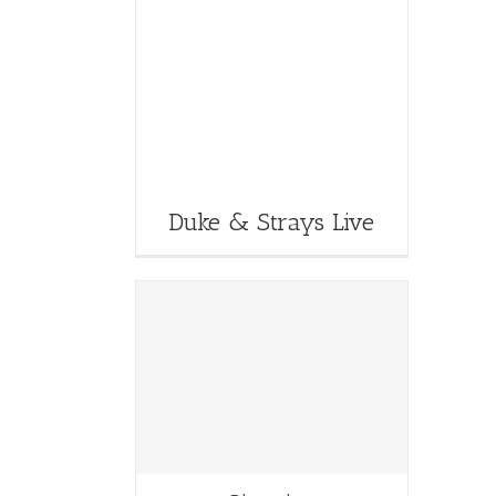
Duke & Strays Live