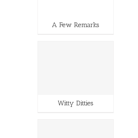
A Few Remarks
Witty Ditties