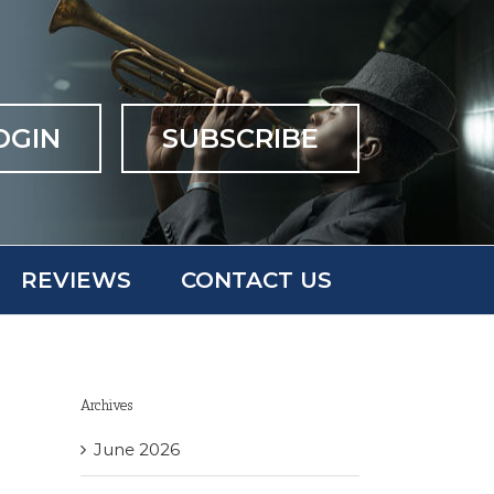
OGIN
SUBSCRIBE
REVIEWS
CONTACT US
Archives
June 2026