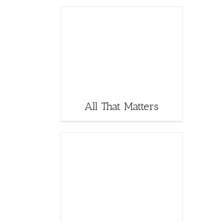
All That Matters