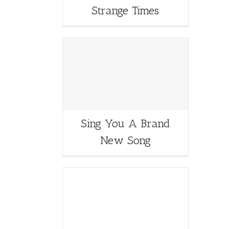
Strange Times
Sing You A Brand
New Song