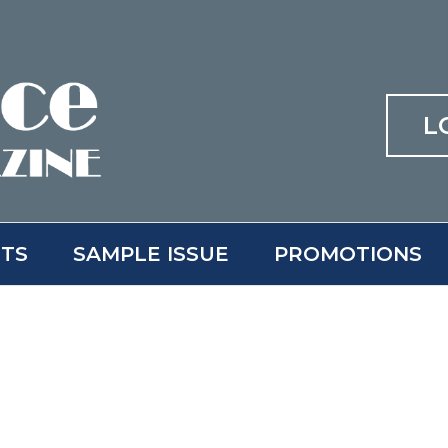
L
ITS
SAMPLE ISSUE
PROMOTIONS