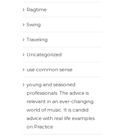
Ragtime
Swing
Traveling
Uncategorized
use common sense
young and seasoned
professionals. The advice is
relevant in an ever-changing
world of music. It is candid
advice with real life examples
on Practice