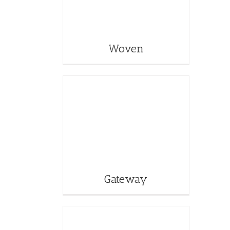
Woven
Gateway