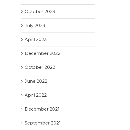
October 2023
July 2023
April 2023
December 2022
October 2022
June 2022
April 2022
December 2021
September 2021