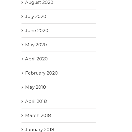
August 2020
July 2020
June 2020
May 2020
April 2020
February 2020
May 2018
April 2018
March 2018
January 2018