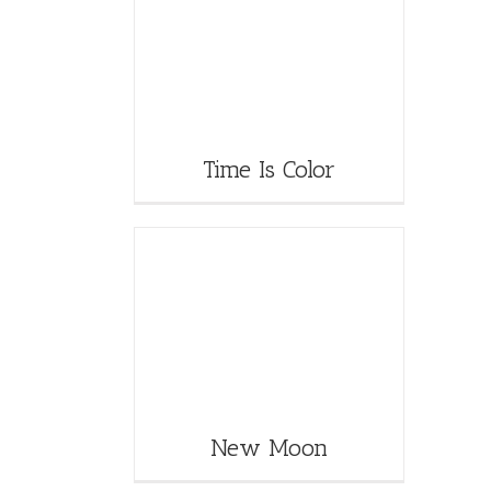
Time Is Color
New Moon