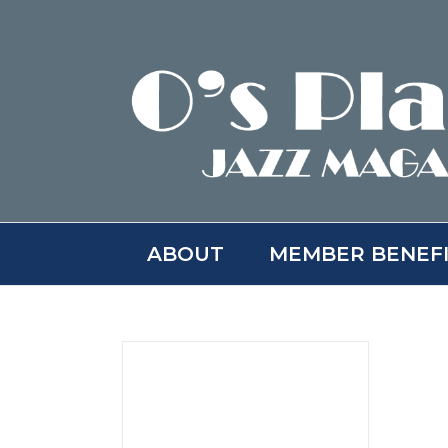
Skip
to
content
ABOUT
MEMBER BENEF