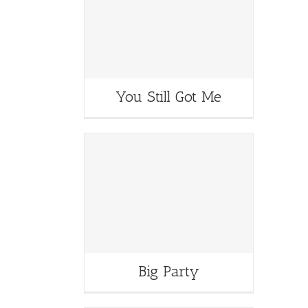
You Still Got Me
Big Party