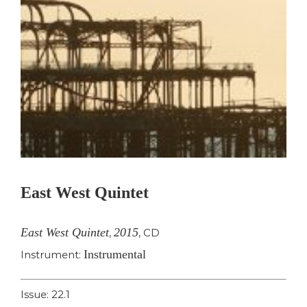
East West Quintet
East West Quintet
2015
,
,
CD
Instrumental
Instrument:
Issue: 22.1