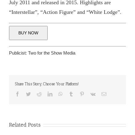
July 2011 and released in 2015. Highlights are
“Interstellar”, “Action Figure” and “White Lodge”.
BUY NOW
Publicist:
Two for the Show Media
Share This Story, Choose Your Platform!
Facebook
Twitter
Reddit
LinkedIn
WhatsApp
Tumblr
Pinterest
Vk
Email
Related Posts