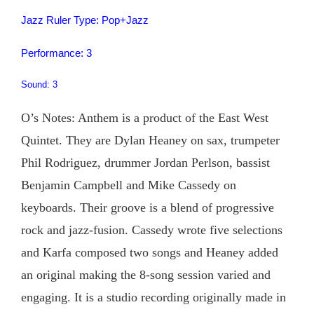
Jazz Ruler Type: Pop+Jazz
Performance: 3
Sound: 3
O’s Notes: Anthem is a product of the East West
Quintet. They are Dylan Heaney on sax, trumpeter
Phil Rodriguez, drummer Jordan Perlson, bassist
Benjamin Campbell and Mike Cassedy on
keyboards. Their groove is a blend of progressive
rock and jazz-fusion. Cassedy wrote five selections
and Karfa composed two songs and Heaney added
an original making the 8-song session varied and
engaging. It is a studio recording originally made in