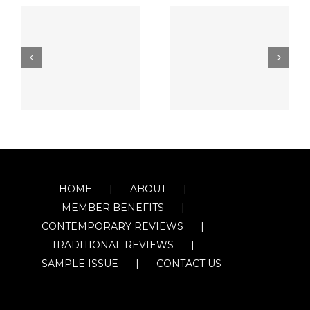
HOME
ABOUT
MEMBER BENEFITS
CONTEMPORARY REVIEWS
TRADITIONAL REVIEWS
SAMPLE ISSUE
CONTACT US