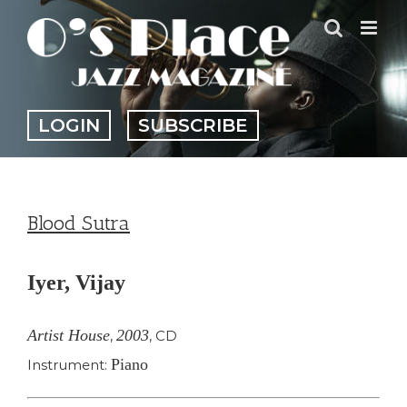
Skip
to
content
LOGIN
SUBSCRIBE
Blood Sutra
Iyer, Vijay
Artist House
2003
,
,
CD
Piano
Instrument: