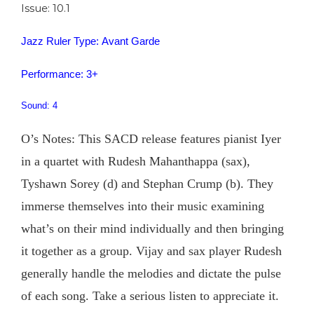
Issue: 10.1
Jazz Ruler Type: Avant Garde
Performance: 3+
Sound: 4
O’s Notes: This SACD release features pianist Iyer
in a quartet with Rudesh Mahanthappa (sax),
Tyshawn Sorey (d) and Stephan Crump (b). They
immerse themselves into their music examining
what’s on their mind individually and then bringing
it together as a group. Vijay and sax player Rudesh
generally handle the melodies and dictate the pulse
of each song. Take a serious listen to appreciate it.