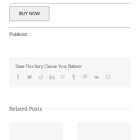
BUY NOW
Publicist:
Share This Story, Choose Your Platform!
Facebook
Twitter
Reddit
LinkedIn
WhatsApp
Tumblr
Pinterest
Vk
Email
Related Posts