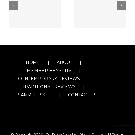
HOME
ABOUT
MEMBER BENEFITS
CONTEMPORARY REVIEWS
TRADITIONAL REVIEWS
SAMPLE ISSUE
CONTACT US
© Copyright
2026 | O's Place Jazz | All Rights Reserved |
Design