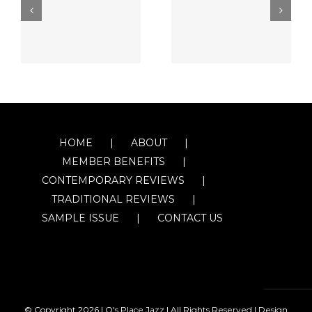
HOME
ABOUT
MEMBER BENEFITS
CONTEMPORARY REVIEWS
TRADITIONAL REVIEWS
SAMPLE ISSUE
CONTACT US
© Copyright
2026 | O's Place Jazz | All Rights Reserved |
Design