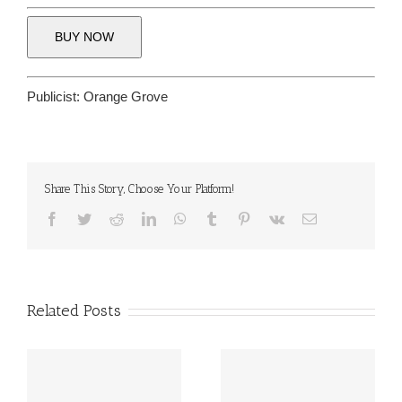
BUY NOW
Publicist:
Orange Grove
Share This Story, Choose Your Platform!
Facebook
Twitter
Reddit
LinkedIn
WhatsApp
Tumblr
Pinterest
Vk
Email
Related Posts