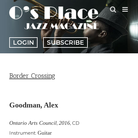
Skip
to
content
LOGIN
SUBSCRIBE
Border Crossing
View
Larger
Goodman, Alex
Image
Ontario Arts Council
2016
,
,
CD
Guitar
Instrument: