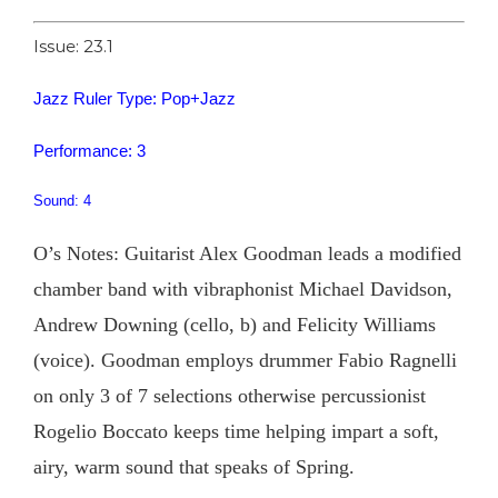
Issue: 23.1
Jazz Ruler Type: Pop+Jazz
Performance: 3
Sound: 4
O’s Notes: Guitarist Alex Goodman leads a modified
chamber band with vibraphonist Michael Davidson,
Andrew Downing (cello, b) and Felicity Williams
(voice). Goodman employs drummer Fabio Ragnelli
on only 3 of 7 selections otherwise percussionist
Rogelio Boccato keeps time helping impart a soft,
airy, warm sound that speaks of Spring.