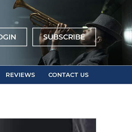
OGIN
SUBSCRIBE
REVIEWS
CONTACT US