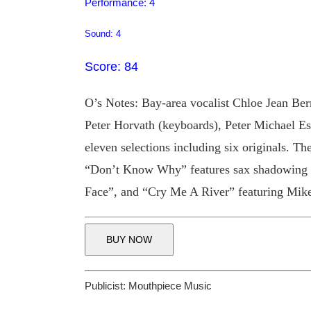
Performance: 4
Sound: 4
Score: 84
O’s Notes: Bay-area vocalist Chloe Jean Ber
Peter Horvath (keyboards), Peter Michael Es
eleven selections including six originals. Th
“Don’t Know Why” features sax shadowing fr
Face”, and “Cry Me A River” featuring Mik
BUY NOW
Publicist:
Mouthpiece Music