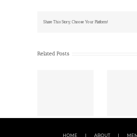
Share This Story, Choose Your Platform!
Related Posts
HOME
ABOUT
MEM