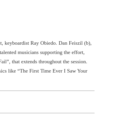
t, keyboardist Ray Obiedo. Dan Feiszil (b),
lented musicians supporting the effort,
ail”, that extends throughout the session.
cs like “The First Time Ever I Saw Your