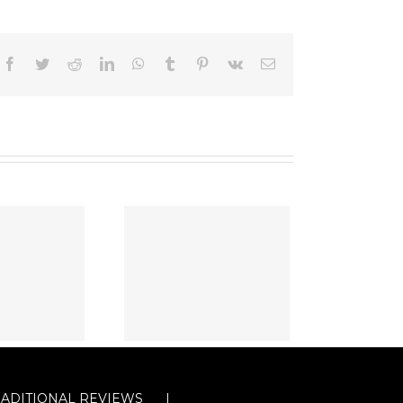
Facebook
Twitter
Reddit
LinkedIn
WhatsApp
Tumblr
Pinterest
Vk
Email
RADITIONAL REVIEWS