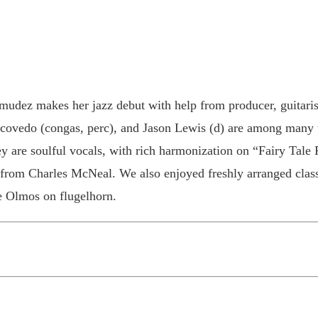
mudez makes her jazz debut with help from producer, guitaris
covedo (congas, perc), and Jason Lewis (d) are among many ta
ey are soulful vocals, with rich harmonization on “Fairy Tale F
om Charles McNeal. We also enjoyed freshly arranged classi
e Olmos on flugelhorn.