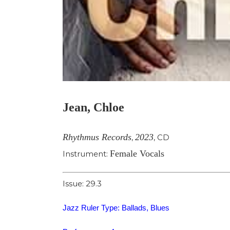
Jean, Chloe
Rhythmus Records
2023
,
,
CD
Female Vocals
Instrument:
Issue: 29.3
Jazz Ruler Type: Ballads, Blues