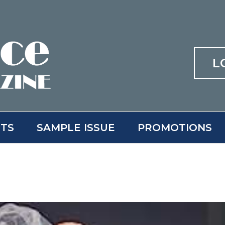
L
ITS
SAMPLE ISSUE
PROMOTIONS