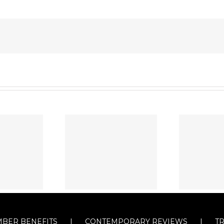
BER BENEFITS
CONTEMPORARY REVIEWS
T