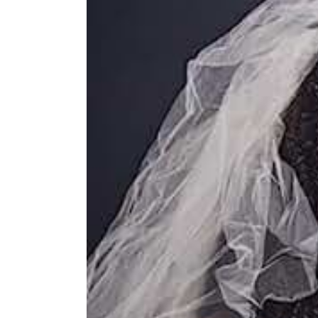
Image