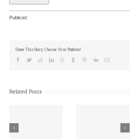
Publicist:
Share This Story, Choose Your Platform!
Facebook
Twitter
Reddit
LinkedIn
WhatsApp
Tumblr
Pinterest
Vk
Email
Related Posts