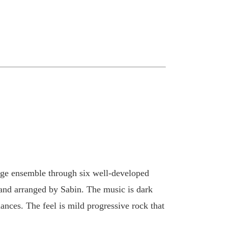
rge ensemble through six well-developed
 and arranged by Sabin. The music is dark
ances. The feel is mild progressive rock that