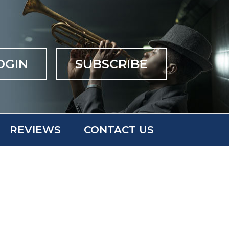
OGIN
SUBSCRIBE
REVIEWS
CONTACT US