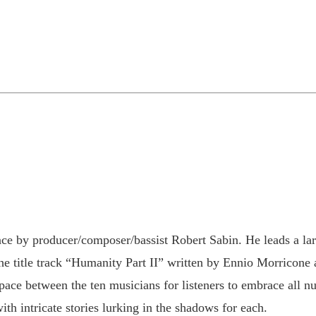
ce by producer/composer/bassist Robert Sabin. He leads a la
the title track “Humanity Part II” written by Ennio Morricone
ace between the ten musicians for listeners to embrace all nu
ith intricate stories lurking in the shadows for each.