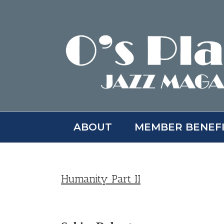
Skip
to
content
ABOUT
MEMBER BENEF
Humanity Part II
View
Larger