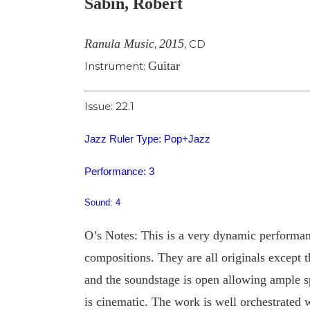
Sabin, Robert
Image
Ranula Music
2015
,
,
CD
Guitar
Instrument:
Issue: 22.1
Jazz Ruler Type: Pop+Jazz
Performance: 3
Sound: 4
O’s Notes: This is a very dynamic performan
compositions. They are all originals except 
and the soundstage is open allowing ample sp
is cinematic. The work is well orchestrated w