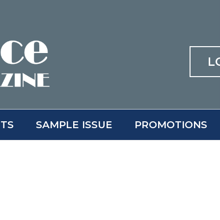
L
ITS
SAMPLE ISSUE
PROMOTIONS