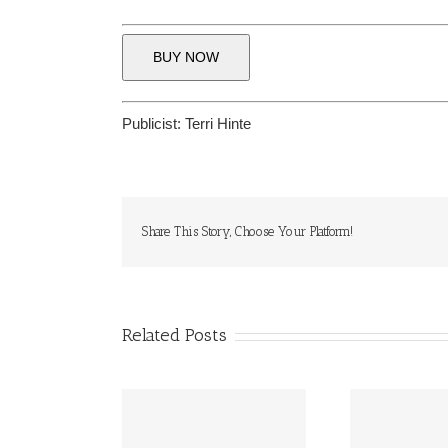
BUY NOW
Publicist:
Terri Hinte
Share This Story, Choose Your Platform!
Related Posts