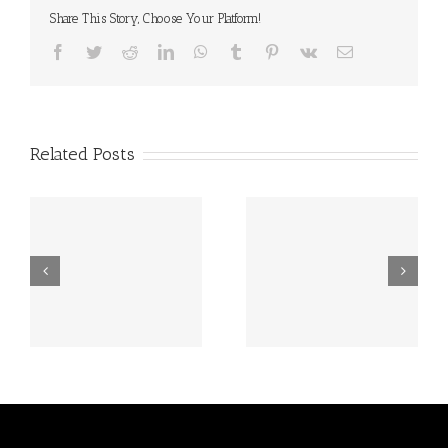
Share This Story, Choose Your Platform!
Facebook
Twitter
Reddit
LinkedIn
WhatsApp
Tumblr
Pinterest
Vk
Email
Related Posts