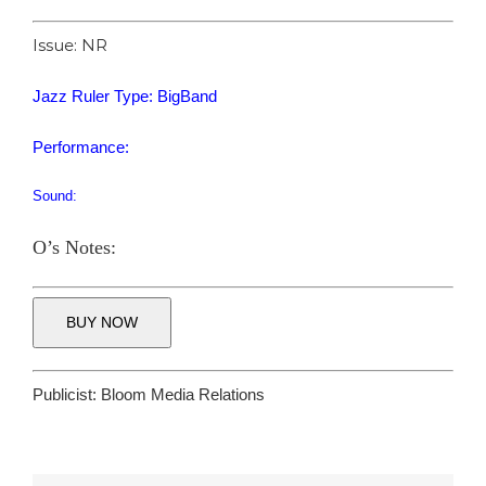
Issue: NR
Jazz Ruler Type: BigBand
Performance:
Sound:
O’s Notes:
BUY NOW
Publicist:
Bloom Media Relations