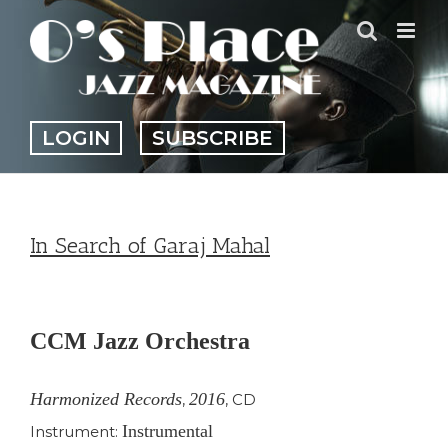
Skip
to
content
LOGIN
SUBSCRIBE
In Search of Garaj Mahal
View
Larger
CCM Jazz Orchestra
Image
Harmonized Records
2016
,
,
CD
Instrumental
Instrument: