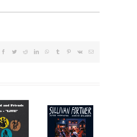
Facebook
Twitter
Reddit
LinkedIn
WhatsApp
Tumblr
Pinterest
Vk
Email