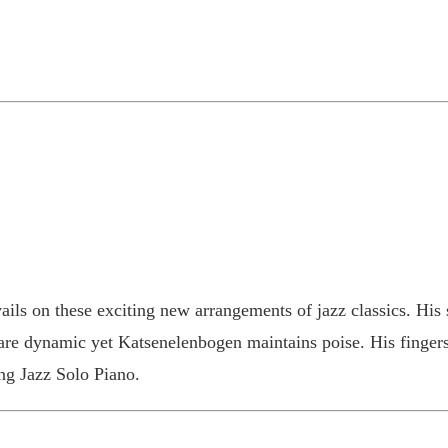
ils on these exciting new arrangements of jazz classics. His s
 are dynamic yet Katsenelenbogen maintains poise. His fingers 
ing Jazz Solo Piano.