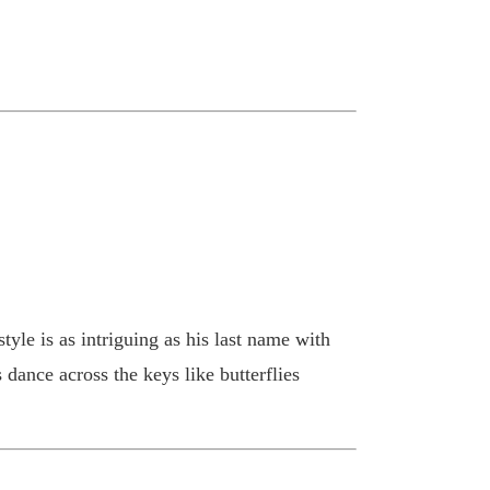
tyle is as intriguing as his last name with
dance across the keys like butterflies