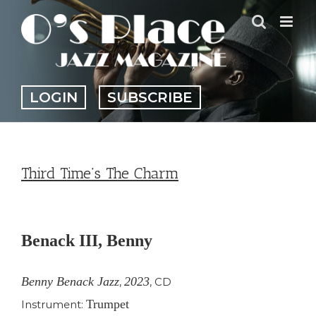
Skip
to
content
LOGIN
SUBSCRIBE
Third Time’s The Charm
View
Larger
Benack III, Benny
Image
Benny Benack Jazz
2023
,
,
CD
Trumpet
Instrument: