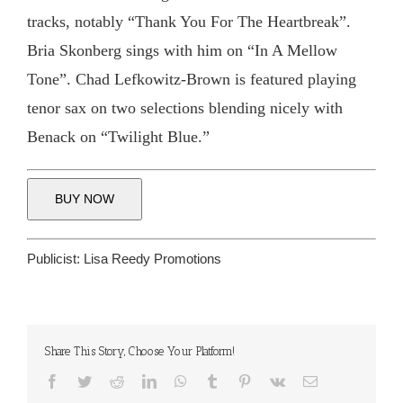
tracks, notably “Thank You For The Heartbreak”.
Bria Skonberg sings with him on “In A Mellow
Tone”. Chad Lefkowitz-Brown is featured playing
tenor sax on two selections blending nicely with
Benack on “Twilight Blue.”
BUY NOW
Publicist:
Lisa Reedy Promotions
Share This Story, Choose Your Platform!
Facebook
Twitter
Reddit
LinkedIn
WhatsApp
Tumblr
Pinterest
Vk
Email