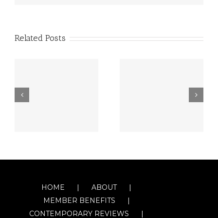
Related Posts
HOME
ABOUT
MEMBER BENEFITS
CONTEMPORARY REVIEWS