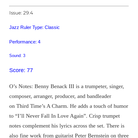
Issue: 29.4
Jazz Ruler Type: Classic
Performance: 4
Sound: 3
Score: 77
O’s Notes: Benny Benack III is a trumpeter, singer,
composer, arranger, producer, and bandleader
on Third Time’s A Charm. He adds a touch of humor
to “I’ll Never Fall In Love Again”. Crisp trumpet
notes complement his lyrics across the set. There is
also fine work from guitarist Peter Bernstein on three