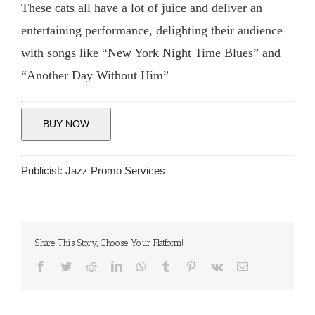
These cats all have a lot of juice and deliver an
entertaining performance, delighting their audience
with songs like “New York Night Time Blues” and
“Another Day Without Him”
BUY NOW
Publicist:
Jazz Promo Services
Share This Story, Choose Your Platform!
Facebook
Twitter
Reddit
LinkedIn
WhatsApp
Tumblr
Pinterest
Vk
Email