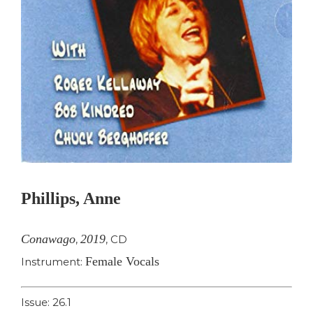
Phillips, Anne
Conawago
2019
,
,
CD
Female Vocals
Instrument:
Issue: 26.1