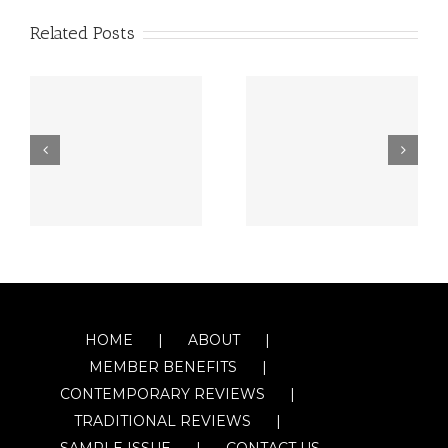
Related Posts
HOME
ABOUT
MEMBER BENEFITS
CONTEMPORARY REVIEWS
TRADITIONAL REVIEWS