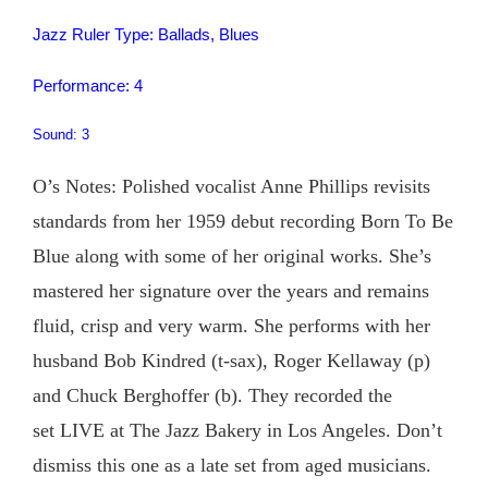
Jazz Ruler Type: Ballads, Blues
Performance: 4
Sound: 3
O’s Notes: Polished vocalist Anne Phillips revisits
standards from her 1959 debut recording Born To Be
Blue along with some of her original works. She’s
mastered her signature over the years and remains
fluid, crisp and very warm. She performs with her
husband Bob Kindred (t-sax), Roger Kellaway (p)
and Chuck Berghoffer (b). They recorded the
set LIVE at The Jazz Bakery in Los Angeles. Don’t
dismiss this one as a late set from aged musicians.