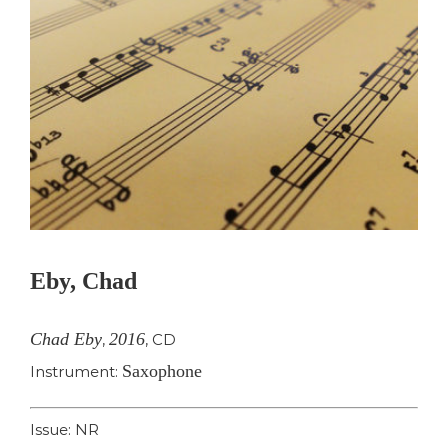
Eby, Chad
Chad Eby
2016
,
,
CD
Saxophone
Instrument:
Issue: NR