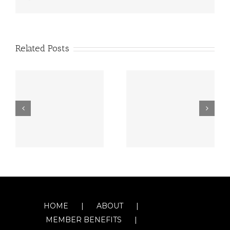
Related Posts
HOME
ABOUT
MEMBER BENEFITS