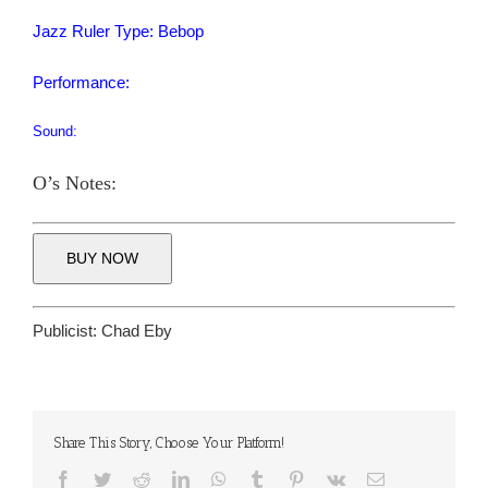
Jazz Ruler Type: Bebop
Performance:
Sound:
O’s Notes:
BUY NOW
Publicist:
Chad Eby
Share This Story, Choose Your Platform!
Facebook
Twitter
Reddit
LinkedIn
WhatsApp
Tumblr
Pinterest
Vk
Email