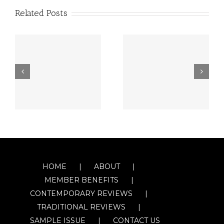
Related Posts
HOME
ABOUT
MEMBER BENEFITS
CONTEMPORARY REVIEWS
TRADITIONAL REVIEWS
SAMPLE ISSUE
CONTACT US