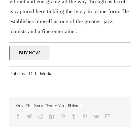
vibrant and energizing all the way through as Erroll
is captured here tickling the ivory in prime form. He
establishes himself as one of the greatest jazz
pianists and a fine entertainer.
BUY NOW
Publicist:
D. L. Media
Share This Story, Choose Your Platform!
Facebook
Twitter
Reddit
LinkedIn
WhatsApp
Tumblr
Pinterest
Vk
Email