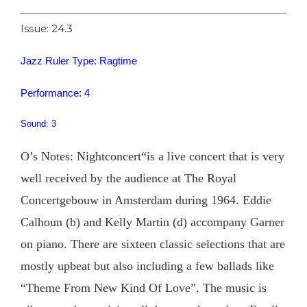
Issue: 24.3
Jazz Ruler Type: Ragtime
Performance: 4
Sound: 3
O’s Notes: Nightconcert“is a live concert that is very
well received by the audience at The Royal
Concertgebouw in Amsterdam during 1964. Eddie
Calhoun (b) and Kelly Martin (d) accompany Garner
on piano. There are sixteen classic selections that are
mostly upbeat but also including a few ballads like
“Theme From New Kind Of Love”. The music is