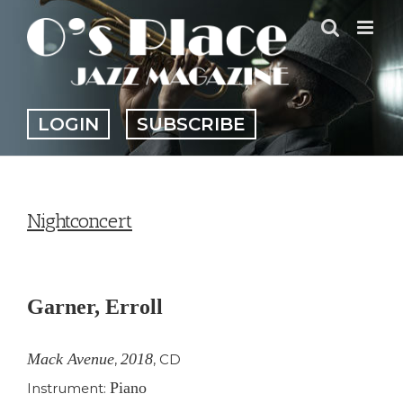
Skip
to
content
LOGIN
SUBSCRIBE
Nightconcert
View
Larger
Garner, Erroll
Image
Mack Avenue
2018
,
,
CD
Piano
Instrument: