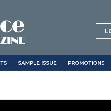
L
ITS
SAMPLE ISSUE
PROMOTIONS