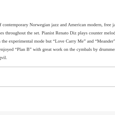
of contemporary Norwegian jazz and American modern, free ja
ies throughout the set. Pianist Renato Diz plays counter melod
in the experimental mode but “Love Carry Me” and “Meander” b
o enjoyed “Plan B” with great work on the cymbals by drumme
vil.