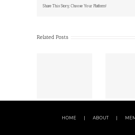
Share This Story, Choose Your Platform!
Related Posts
HOME
ABOUT
MEM