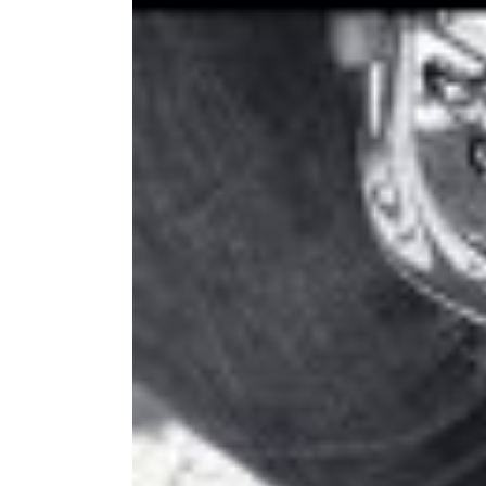
Image