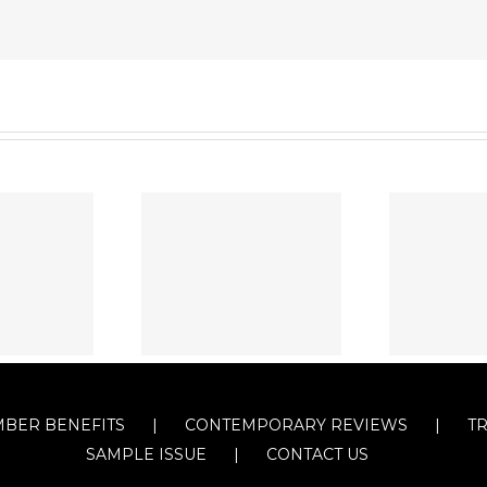
BER BENEFITS
CONTEMPORARY REVIEWS
T
SAMPLE ISSUE
CONTACT US