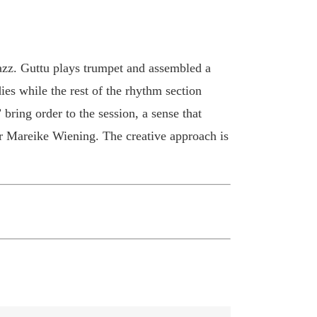
zz. Guttu plays trumpet and assembled a
ies while the rest of the rhythm section
ring order to the session, a sense that
r Mareike Wiening. The creative approach is