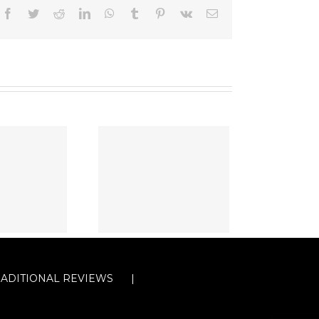
Facebook
Twitter
Reddit
LinkedIn
WhatsApp
Tumblr
Pinterest
Vk
Email
RADITIONAL REVIEWS