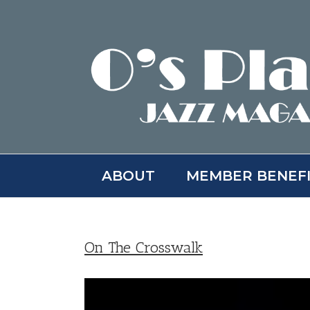
Skip
to
content
ABOUT
MEMBER BENEF
On The Crosswalk
View
Larger