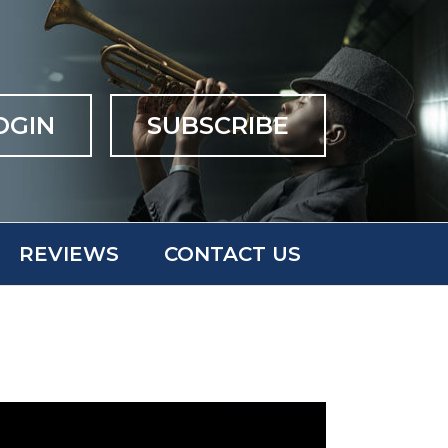
OGIN
SUBSCRIBE
REVIEWS
CONTACT US