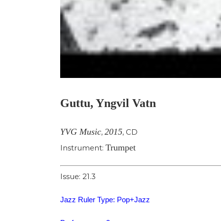
Guttu, Yngvil Vatn
YVG Music
2015
,
,
CD
Trumpet
Instrument:
Issue: 21.3
Jazz Ruler Type: Pop+Jazz