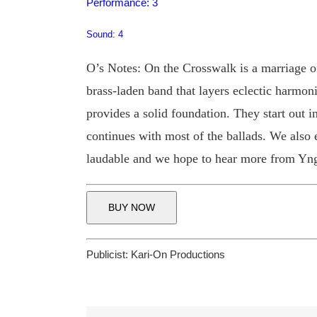
Performance: 3
Sound: 4
O’s Notes: On the Crosswalk is a marriage 
brass-laden band that layers eclectic harmon
provides a solid foundation. They start out 
continues with most of the ballads. We als
laudable and we hope to hear more from Yng
BUY NOW
Publicist:
Kari-On Productions