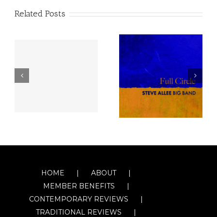
Related Posts
HOME
ABOUT
MEMBER BENEFITS
CONTEMPORARY REVIEWS
TRADITIONAL REVIEWS