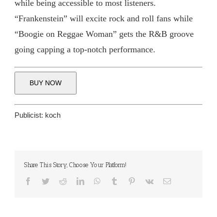
while being accessible to most listeners.
“Frankenstein” will excite rock and roll fans while
“Boogie on Reggae Woman” gets the R&B groove
going capping a top-notch performance.
BUY NOW
Publicist:
koch
Share This Story, Choose Your Platform!
Facebook
Twitter
Reddit
LinkedIn
WhatsApp
Tumblr
Pinterest
Vk
Email