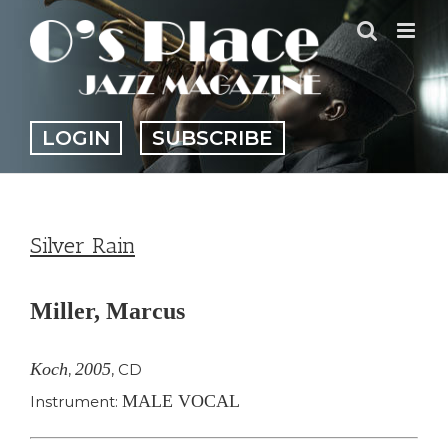
Skip
to
content
LOGIN
SUBSCRIBE
Silver Rain
Miller, Marcus
Koch
2005
,
,
CD
MALE VOCAL
Instrument: