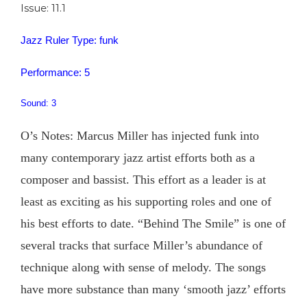
Issue: 11.1
Jazz Ruler Type: funk
Performance: 5
Sound: 3
O’s Notes: Marcus Miller has injected funk into
many contemporary jazz artist efforts both as a
composer and bassist. This effort as a leader is at
least as exciting as his supporting roles and one of
his best efforts to date. “Behind The Smile” is one of
several tracks that surface Miller’s abundance of
technique along with sense of melody. The songs
have more substance than many ‘smooth jazz’ efforts