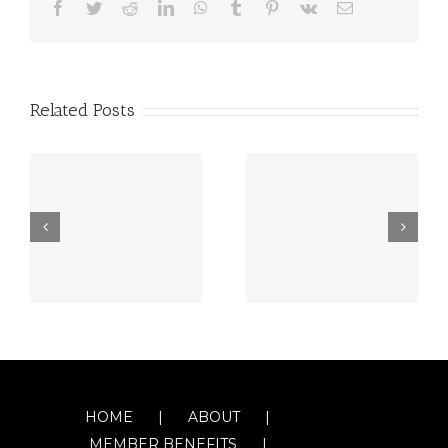
Facebook
Twitter
Reddit
LinkedIn
WhatsApp
Tumblr
Pinterest
Vk
Email
Related Posts
HOME
ABOUT
MEMBER BENEFITS