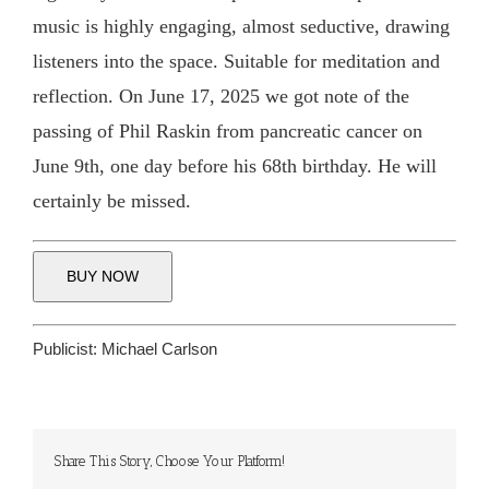
music is highly engaging, almost seductive, drawing
listeners into the space. Suitable for meditation and
reflection. On June 17, 2025 we got note of the
passing of Phil Raskin from pancreatic cancer on
June 9th, one day before his 68th birthday. He will
certainly be missed.
BUY NOW
Publicist:
Michael Carlson
Share This Story, Choose Your Platform!