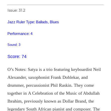
Issue: 31.2
Jazz Ruler Type: Ballads, Blues
Performance: 4
Sound: 3
Score: 74
O’s Notes: Satya is a trio featuring keyboardist Neil
Alexander, saxophonist Frank Doblekar, and
drummer, percussionist Phil Raskin. They come
together in A Celebration of the Music of Abdullah
Ibrahim, previously known as Dollar Brand, the
legendary South African pianist and composer. The