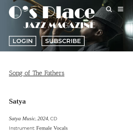
Skip
to
content
LOGIN
SUBSCRIBE
Song of The Fathers
View
Larger
Satya
Image
Satya Music
2024
,
,
CD
Female Vocals
Instrument: