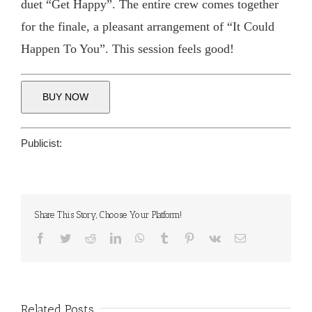
duet “Get Happy”. The entire crew comes together
for the finale, a pleasant arrangement of “It Could
Happen To You”. This session feels good!
BUY NOW
Publicist:
Share This Story, Choose Your Platform!
Facebook
Twitter
Reddit
LinkedIn
WhatsApp
Tumblr
Pinterest
Vk
Email
Related Posts