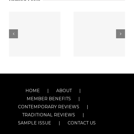
HOME
ABOUT
MEMBER BENEFITS
CONTEMPORARY REVIEWS
TRADITIONAL REVIEWS
SAMPLE ISSUE
CONTACT US