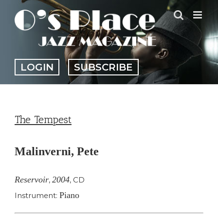
Skip
to
content
LOGIN
SUBSCRIBE
The Tempest
Malinverni, Pete
Reservoir
2004
,
,
CD
Piano
Instrument: