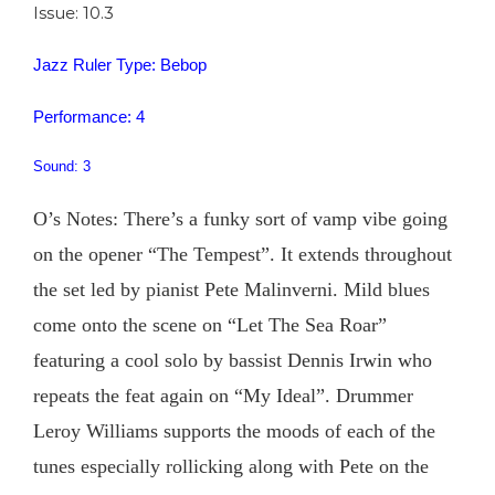
Issue: 10.3
Jazz Ruler Type: Bebop
Performance: 4
Sound: 3
O’s Notes: There’s a funky sort of vamp vibe going
on the opener “The Tempest”. It extends throughout
the set led by pianist Pete Malinverni. Mild blues
come onto the scene on “Let The Sea Roar”
featuring a cool solo by bassist Dennis Irwin who
repeats the feat again on “My Ideal”. Drummer
Leroy Williams supports the moods of each of the
tunes especially rollicking along with Pete on the