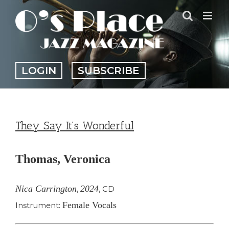
Skip
to
content
LOGIN
SUBSCRIBE
They Say It’s Wonderful
Thomas, Veronica
Nica Carrington
2024
,
,
CD
Female Vocals
Instrument: