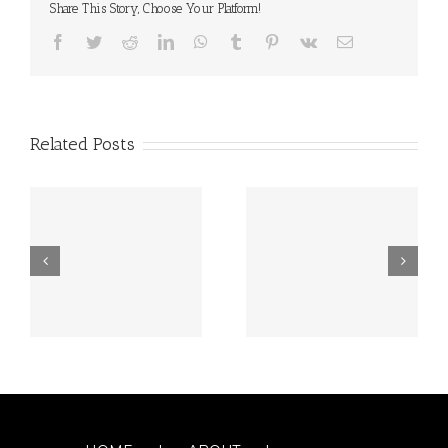
Share This Story, Choose Your Platform!
Facebook
Twitter
Reddit
LinkedIn
WhatsApp
Tumblr
Pinterest
Vk
Email
Related Posts