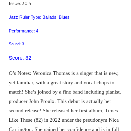
Issue: 30.4
Jazz Ruler Type: Ballads, Blues
Performance: 4
Sound: 3
Score: 82
O’s Notes: Veronica Thomas is a singer that is new,
yet familiar, with a great story and vocal chops to
match! She’s joined by a fine band including pianist,
producer John Proulx. This debut is actually her
second release! She released her first album, Times
Like These (82) in 2022 under the pseudonym Nica
Carrington. She gained her confidence and is in full