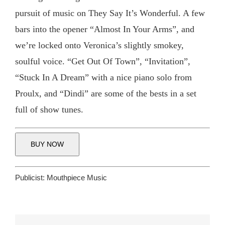
pursuit of music on They Say It’s Wonderful. A few
bars into the opener “Almost In Your Arms”, and
we’re locked onto Veronica’s slightly smokey,
soulful voice. “Get Out Of Town”, “Invitation”,
“Stuck In A Dream” with a nice piano solo from
Proulx, and “Dindi” are some of the bests in a set
full of show tunes.
BUY NOW
Publicist:
Mouthpiece Music