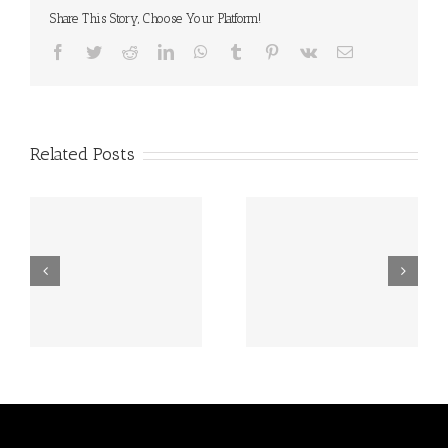
Share This Story, Choose Your Platform!
Facebook
Twitter
Reddit
LinkedIn
WhatsApp
Tumblr
Pinterest
Vk
Email
Related Posts