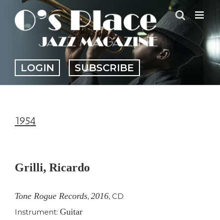
Skip
to
content
LOGIN
SUBSCRIBE
1954
View
Larger
Grilli, Ricardo
Image
Tone Rogue Records
2016
,
,
CD
Guitar
Instrument: