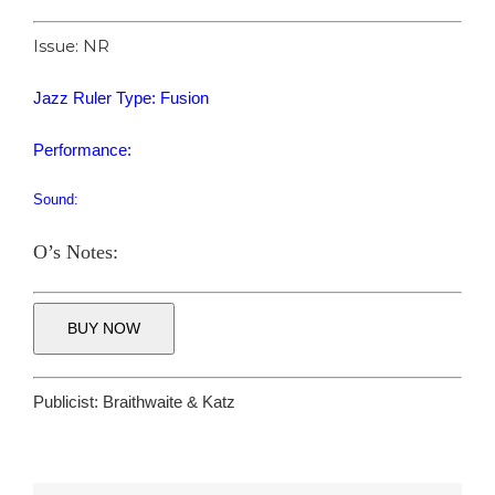
Issue: NR
Jazz Ruler Type: Fusion
Performance:
Sound:
O’s Notes:
BUY NOW
Publicist:
Braithwaite & Katz