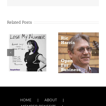
Related Posts
HOME
ABOUT