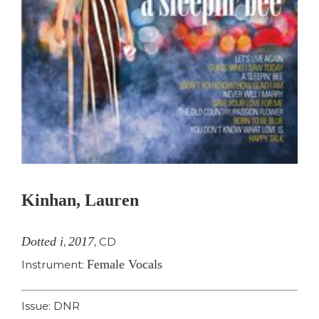
Kinhan, Lauren
Dotted i
2017
,
,
CD
Female Vocals
Instrument:
Issue: DNR