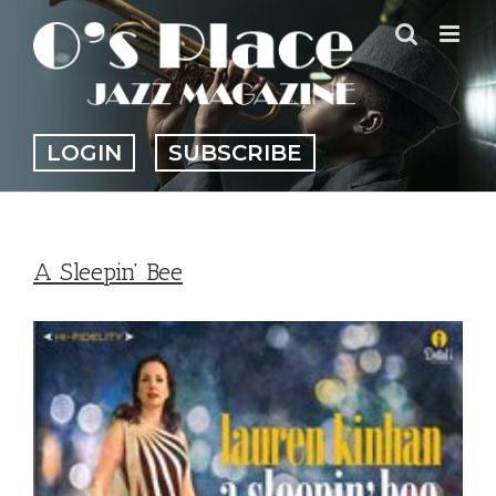
Skip
to
content
LOGIN
SUBSCRIBE
A Sleepin’ Bee
View
Larger
Image