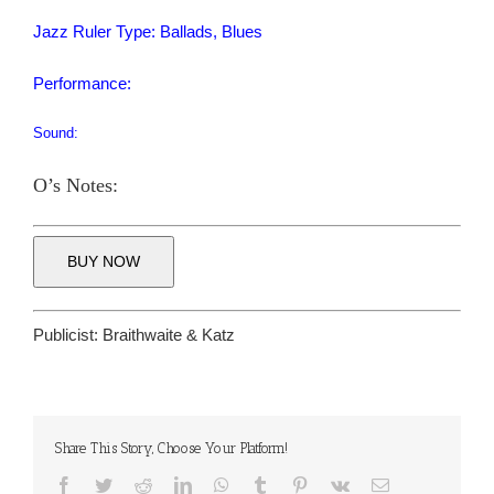
Jazz Ruler Type: Ballads, Blues
Performance:
Sound:
O’s Notes:
BUY NOW
Publicist:
Braithwaite & Katz
Share This Story, Choose Your Platform!
Facebook
Twitter
Reddit
LinkedIn
WhatsApp
Tumblr
Pinterest
Vk
Email