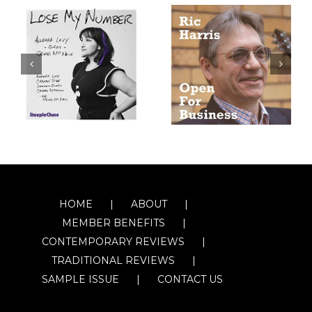
HOME
ABOUT
MEMBER BENEFITS
CONTEMPORARY REVIEWS
TRADITIONAL REVIEWS
SAMPLE ISSUE
CONTACT US