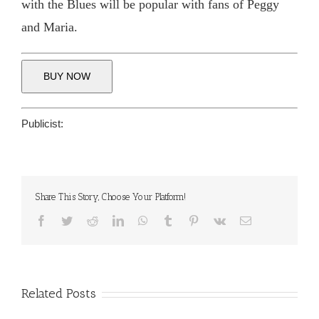
with the Blues will be popular with fans of Peggy
and Maria.
BUY NOW
Publicist:
Share This Story, Choose Your Platform!
Facebook
Twitter
Reddit
LinkedIn
WhatsApp
Tumblr
Pinterest
Vk
Email
Related Posts