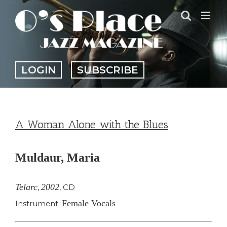
Skip
to
content
LOGIN
SUBSCRIBE
A Woman Alone with the Blues
Muldaur, Maria
Telarc
2002
,
,
CD
Female Vocals
Instrument: