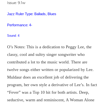
Issue: 9.1w
Jazz Ruler Type: Ballads, Blues
Performance: 4-
Sound: 4
O’s Notes: This is a dedication to Peggy Lee, the
classy, cool and sultry singer songwriter who
contributed a lot to the music world. There are
twelve songs either written or popularized by Lee.
Muldaur does an excellent job of delivering the
program, her own style a derivative of Lee’s. In fact
“Fever” was a Top 10 hit for both artists. Deep,
seductive, warm and reminiscent, A Woman Alone