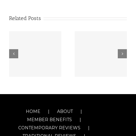
Related Posts
HOME
ABOUT
MEMBER BENEFITS
CONTEMPORARY REVIEWS