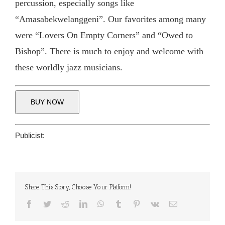
percussion, especially songs like
“Amasabekwelanggeni”. Our favorites among many
were “Lovers On Empty Corners” and “Owed to
Bishop”. There is much to enjoy and welcome with
these worldly jazz musicians.
BUY NOW
Publicist:
Share This Story, Choose Your Platform!
Facebook
Twitter
Reddit
LinkedIn
WhatsApp
Tumblr
Pinterest
Vk
Email