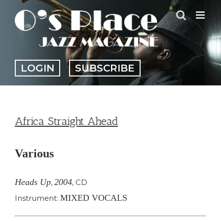
Skip
to
content
LOGIN
SUBSCRIBE
Africa Straight Ahead
Various
Heads Up
2004
,
,
CD
MIXED VOCALS
Instrument: