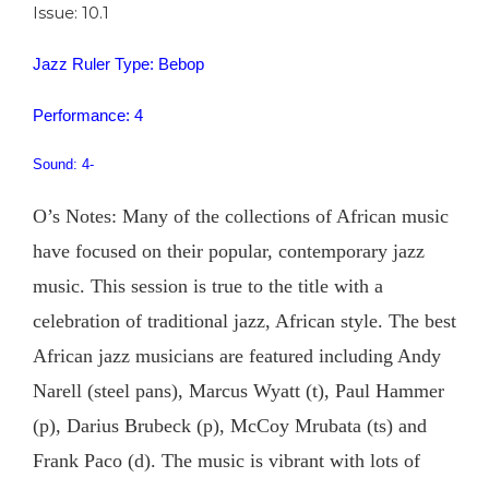
Issue: 10.1
Jazz Ruler Type: Bebop
Performance: 4
Sound: 4-
O’s Notes: Many of the collections of African music
have focused on their popular, contemporary jazz
music. This session is true to the title with a
celebration of traditional jazz, African style. The best
African jazz musicians are featured including Andy
Narell (steel pans), Marcus Wyatt (t), Paul Hammer
(p), Darius Brubeck (p), McCoy Mrubata (ts) and
Frank Paco (d). The music is vibrant with lots of