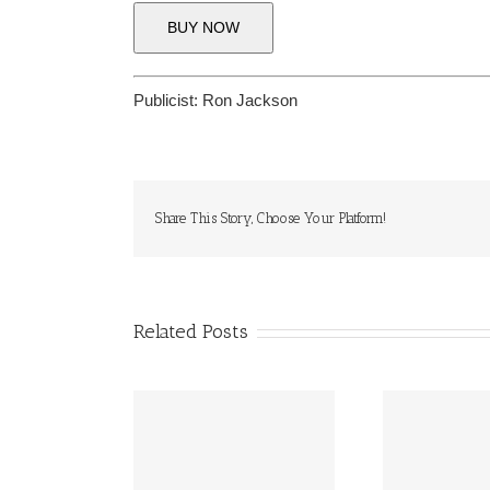
BUY NOW
Publicist:
Ron Jackson
Share This Story, Choose Your Platform!
Related Posts