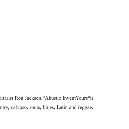
uitarist Ron Jackson.“Akustic InventYours“is
ntry, calypso, roots, blues, Latin and reggae.