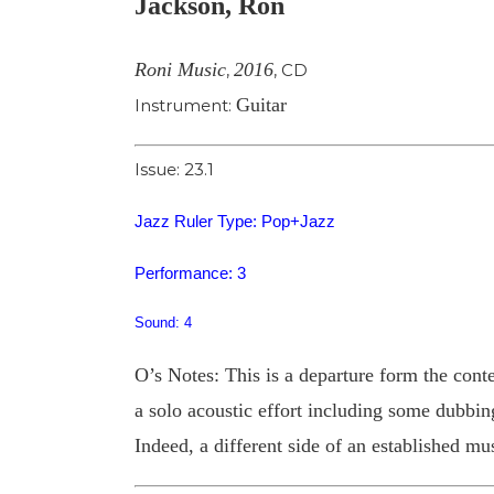
Jackson, Ron
Image
Roni Music
2016
,
,
CD
Guitar
Instrument:
Issue: 23.1
Jazz Ruler Type: Pop+Jazz
Performance: 3
Sound: 4
O’s Notes: This is a departure form the con
a solo acoustic effort including some dubbing
Indeed, a different side of an established mus