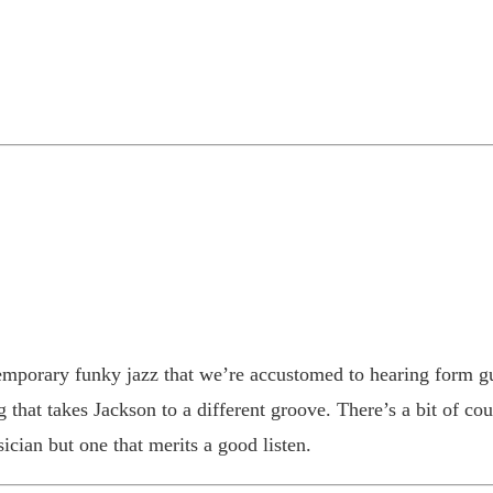
temporary funky jazz that we’re accustomed to hearing form g
 that takes Jackson to a different groove. There’s a bit of cou
ician but one that merits a good listen.