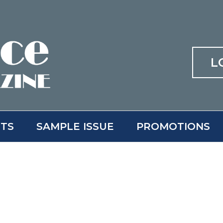
L
ITS
SAMPLE ISSUE
PROMOTIONS