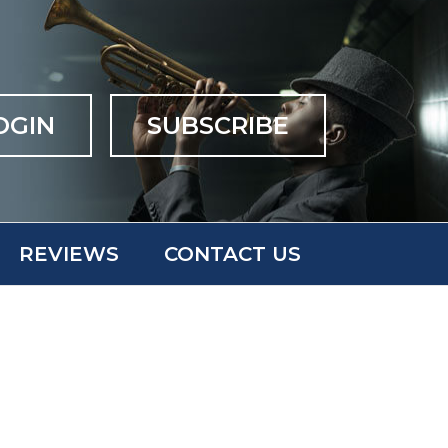
OGIN
SUBSCRIBE
REVIEWS
CONTACT US