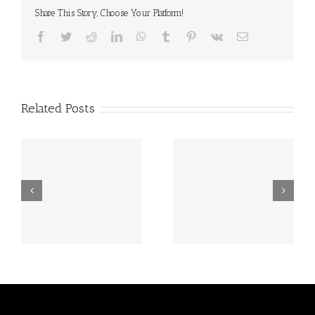
Share This Story, Choose Your Platform!
Facebook
Twitter
Reddit
LinkedIn
WhatsApp
Tumblr
Pinterest
Vk
Email
Related Posts