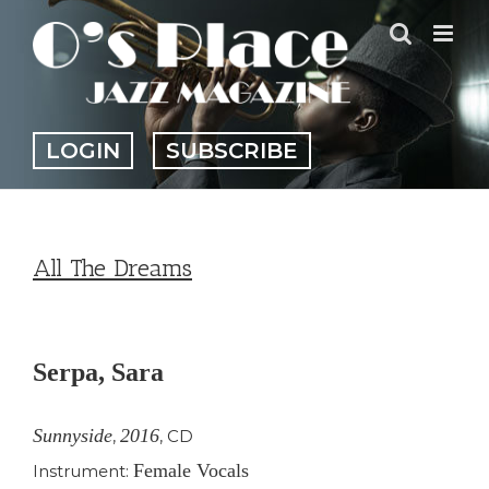
Skip
to
content
LOGIN
SUBSCRIBE
All The Dreams
View
Larger
Serpa, Sara
Image
Sunnyside
2016
,
,
CD
Female Vocals
Instrument: