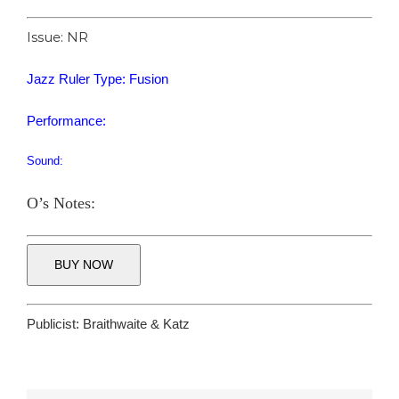
Issue: NR
Jazz Ruler Type: Fusion
Performance:
Sound:
O’s Notes:
BUY NOW
Publicist:
Braithwaite & Katz