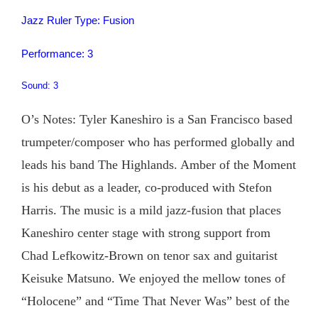
Jazz Ruler Type: Fusion
Performance: 3
Sound: 3
O’s Notes: Tyler Kaneshiro is a San Francisco based
trumpeter/composer who has performed globally and
leads his band The Highlands. Amber of the Moment
is his debut as a leader, co-produced with Stefon
Harris. The music is a mild jazz-fusion that places
Kaneshiro center stage with strong support from
Chad Lefkowitz-Brown on tenor sax and guitarist
Keisuke Matsuno. We enjoyed the mellow tones of
“Holocene” and “Time That Never Was” best of the