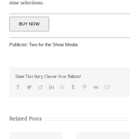
nine selections.
BUY NOW
Publicist:
Two for the Show Media
Share This Story, Choose Your Platform!
Facebook
Twitter
Reddit
LinkedIn
WhatsApp
Tumblr
Pinterest
Vk
Email
Related Posts