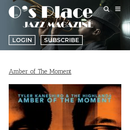
Skip
to
content
LOGIN
SUBSCRIBE
Amber of The Moment
View
Larger
Image