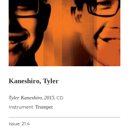
Kaneshiro, Tyler
Tyler Kaneshiro
2015
,
,
CD
Trumpet
Instrument:
Issue: 21.4