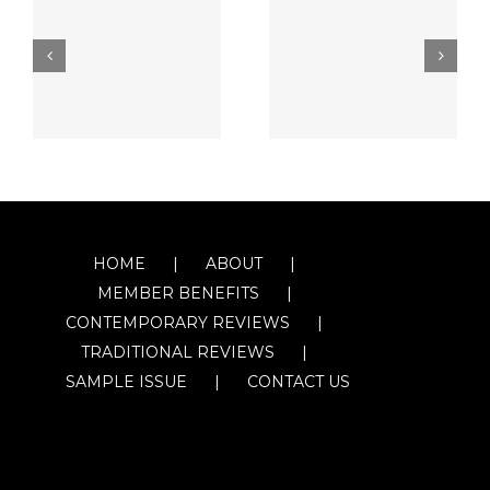
HOME
ABOUT
MEMBER BENEFITS
CONTEMPORARY REVIEWS
TRADITIONAL REVIEWS
SAMPLE ISSUE
CONTACT US