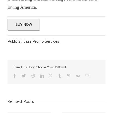
loving America.
BUY NOW
Publicist:
Jazz Promo Services
Share This Story, Choose Your Platform!
Facebook
Twitter
Reddit
LinkedIn
WhatsApp
Tumblr
Pinterest
Vk
Email
Related Posts