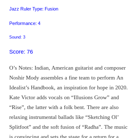
Jazz Ruler Type: Fusion
Performance: 4
Sound: 3
Score: 76
O’s Notes: Indian, American guitarist and composer
Noshir Mody assembles a fine team to perform An
Idealist’s Handbook, an inspiration for hope in 2020.
Kate Victor adds vocals on “Illusions Grow” and
“Rise”, the latter with a folk bent. There are also
relaxing instrumental ballads like “Sketching Ol’
Splitfoot” and the soft fusion of “Radha”. The music
is convincing and sets the stage for a return for a