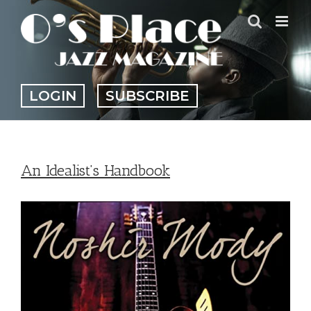
Skip
to
content
LOGIN
SUBSCRIBE
An Idealist’s Handbook
View
Larger
Image