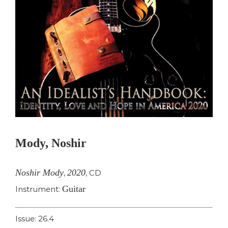
Mody, Noshir
Noshir Mody
2020
,
,
CD
Guitar
Instrument:
Issue: 26.4