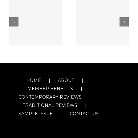
HOME
ABOUT
MEMBER BENEFITS
CONTEMPORARY REVIEWS
TRADITIONAL REVIEWS
SAMPLE ISSUE
CONTACT US