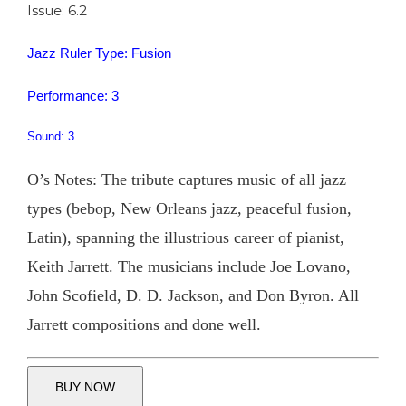
Issue: 6.2
Jazz Ruler Type: Fusion
Performance: 3
Sound: 3
O’s Notes: The tribute captures music of all jazz
types (bebop, New Orleans jazz, peaceful fusion,
Latin), spanning the illustrious career of pianist,
Keith Jarrett. The musicians include Joe Lovano,
John Scofield, D. D. Jackson, and Don Byron. All
Jarrett compositions and done well.
BUY NOW