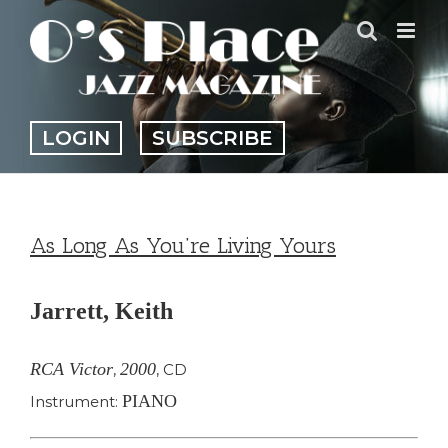
Skip
to
content
LOGIN
SUBSCRIBE
As Long As You’re Living Yours
Jarrett, Keith
RCA Victor
2000
,
,
CD
PIANO
Instrument: