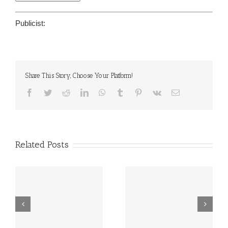
Publicist:
Share This Story, Choose Your Platform!
Facebook
Twitter
Reddit
LinkedIn
WhatsApp
Tumblr
Pinterest
Vk
Email
Related Posts