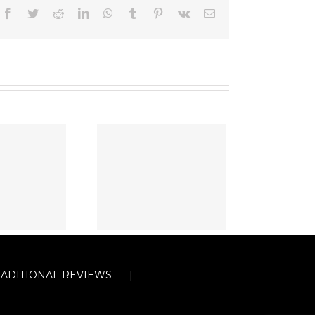
Facebook
Twitter
Reddit
LinkedIn
WhatsApp
Tumblr
Pinterest
Vk
Email
RADITIONAL REVIEWS