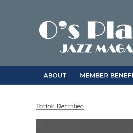
Skip
to
content
ABOUT
MEMBER BENEF
Bartok Electrified
View
Larger