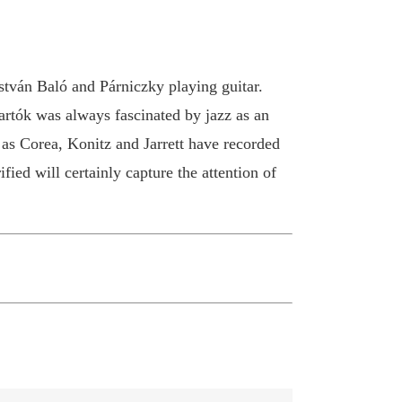
tván Baló and Párniczky playing guitar.
Bartók was always fascinated by jazz as an
 as Corea, Konitz and Jarrett have recorded
ied will certainly capture the attention of