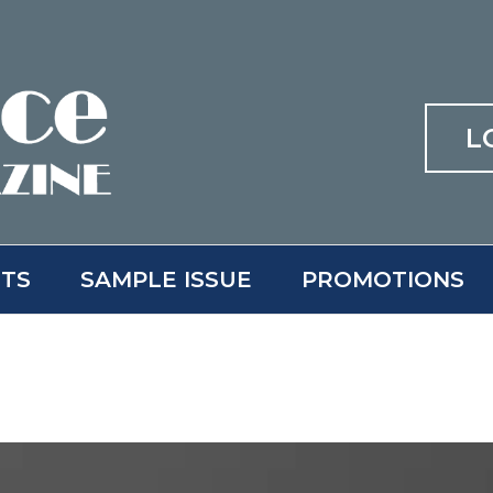
L
ITS
SAMPLE ISSUE
PROMOTIONS