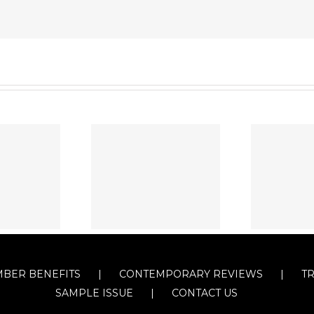
BER BENEFITS
CONTEMPORARY REVIEWS
T
SAMPLE ISSUE
CONTACT US