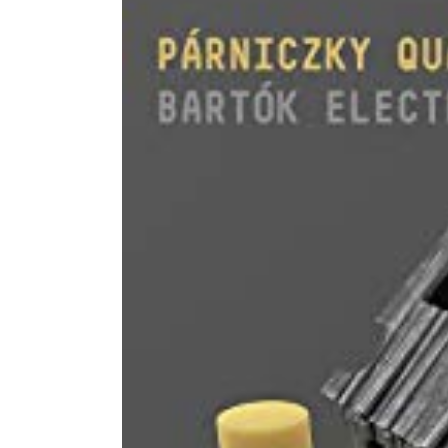
Image