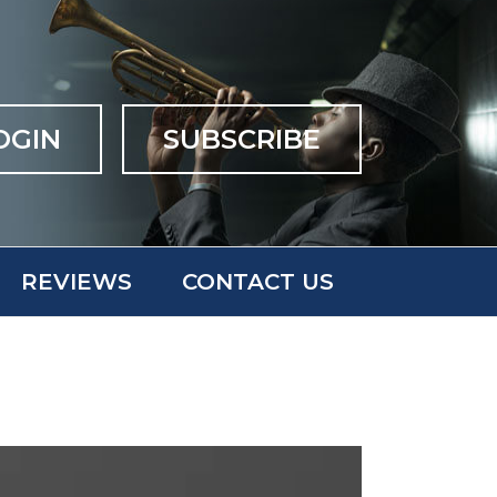
OGIN
SUBSCRIBE
REVIEWS
CONTACT US