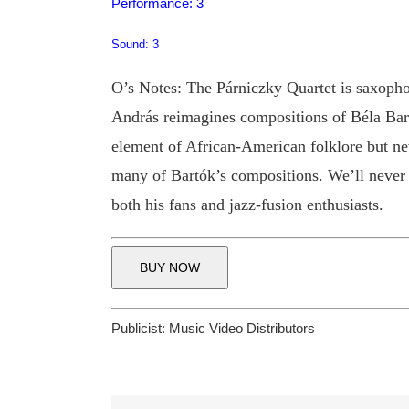
Performance: 3
Sound: 3
O’s Notes: The Párniczky Quartet is saxopho
András reimagines compositions of Béla Bartó
element of African-American folklore but nev
many of Bartók’s compositions. We’ll never k
both his fans and jazz-fusion enthusiasts.
BUY NOW
Publicist:
Music Video Distributors