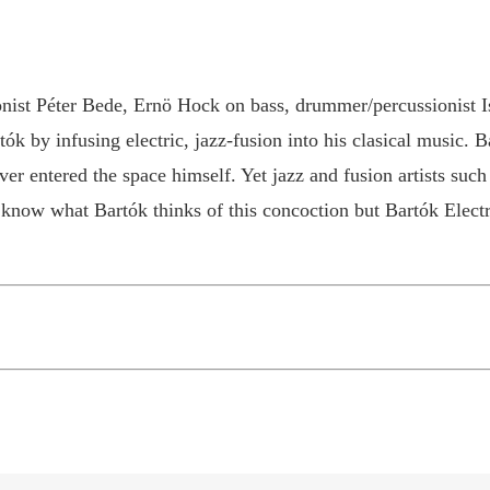
nist Péter Bede, Ernö Hock on bass, drummer/percussionist Is
k by infusing electric, jazz-fusion into his clasical music. 
er entered the space himself. Yet jazz and fusion artists such
now what Bartók thinks of this concoction but Bartók Electrif