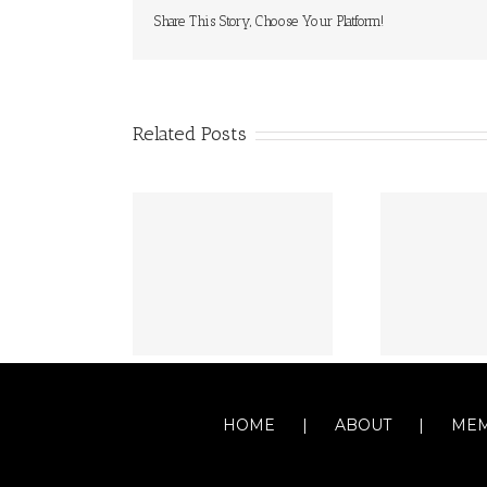
Share This Story, Choose Your Platform!
Related Posts
HOME
ABOUT
MEM