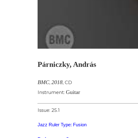
Párniczky, András
BMC
2018
,
,
CD
Guitar
Instrument:
Issue: 25.1
Jazz Ruler Type: Fusion