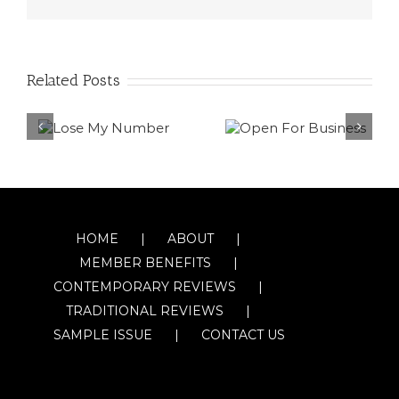
Related Posts
HOME
ABOUT
MEMBER BENEFITS
CONTEMPORARY REVIEWS
TRADITIONAL REVIEWS
SAMPLE ISSUE
CONTACT US