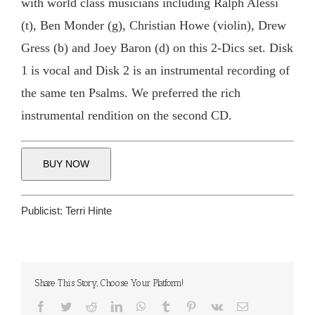
with world class musicians including Ralph Alessi
(t), Ben Monder (g), Christian Howe (violin), Drew
Gress (b) and Joey Baron (d) on this 2-Dics set. Disk
1 is vocal and Disk 2 is an instrumental recording of
the same ten Psalms. We preferred the rich
instrumental rendition on the second CD.
BUY NOW
Publicist:
Terri Hinte
Share This Story, Choose Your Platform!
Facebook
Twitter
Reddit
LinkedIn
WhatsApp
Tumblr
Pinterest
Vk
Email