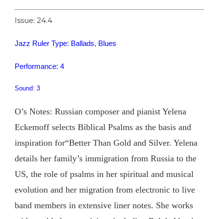
Issue: 24.4
Jazz Ruler Type: Ballads, Blues
Performance: 4
Sound: 3
O’s Notes: Russian composer and pianist Yelena
Eckemoff selects Biblical Psalms as the basis and
inspiration for“Better Than Gold and Silver. Yelena
details her family’s immigration from Russia to the
US, the role of psalms in her spiritual and musical
evolution and her migration from electronic to live
band members in extensive liner notes. She works