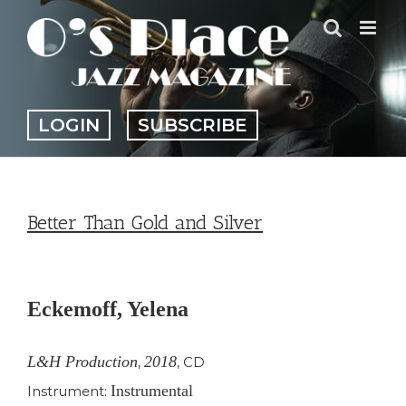
Skip
to
content
LOGIN
SUBSCRIBE
Better Than Gold and Silver
View
Larger
Eckemoff, Yelena
Image
L&H Production
2018
,
,
CD
Instrumental
Instrument: