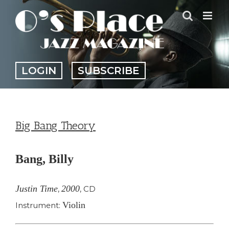
Skip
to
content
LOGIN
SUBSCRIBE
Big Bang Theory
Bang, Billy
Justin Time
2000
,
,
CD
Violin
Instrument: