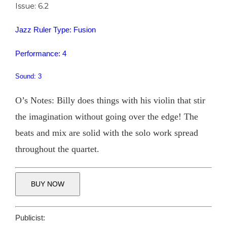
Issue: 6.2
Jazz Ruler Type: Fusion
Performance: 4
Sound: 3
O’s Notes: Billy does things with his violin that stir
the imagination without going over the edge! The
beats and mix are solid with the solo work spread
throughout the quartet.
BUY NOW
Publicist: