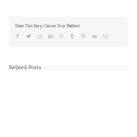
Share This Story, Choose Your Platform!
Facebook
Twitter
Reddit
LinkedIn
WhatsApp
Tumblr
Pinterest
Vk
Email
Related Posts