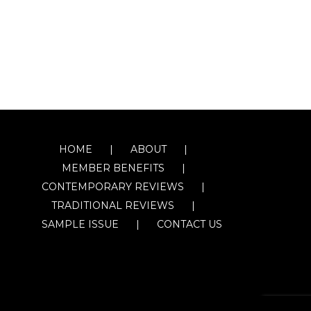
HOME
ABOUT
MEMBER BENEFITS
CONTEMPORARY REVIEWS
TRADITIONAL REVIEWS
SAMPLE ISSUE
CONTACT US