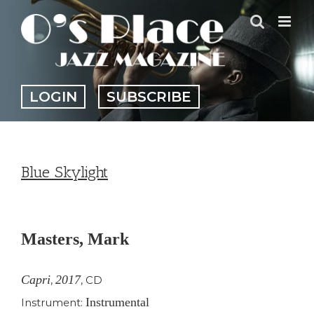
Skip
to
content
LOGIN
SUBSCRIBE
Blue Skylight
View
Larger
Masters, Mark
Image
Capri
2017
,
,
CD
Instrumental
Instrument: