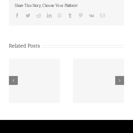
Share This Story, Choose Your Platform!
Facebook
Twitter
Reddit
LinkedIn
WhatsApp
Tumblr
Pinterest
Vk
Email
Related Posts