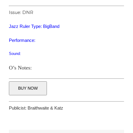
Issue: DNR
Jazz Ruler Type: BigBand
Performance:
Sound:
O’s Notes:
BUY NOW
Publicist:
Braithwaite & Katz