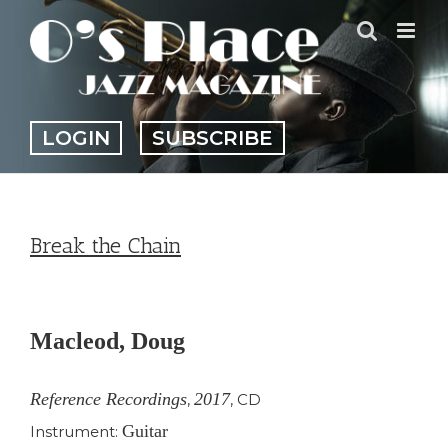
Skip
to
content
LOGIN
SUBSCRIBE
Break the Chain
View
Larger
Macleod, Doug
Image
Reference Recordings
2017
,
,
CD
Guitar
Instrument: