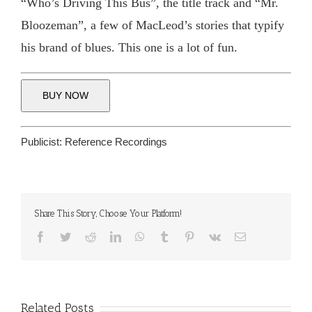
“Who’s Driving This Bus”, the title track and “Mr.
Bloozeman”, a few of MacLeod’s stories that typify
his brand of blues. This one is a lot of fun.
BUY NOW
Publicist:
Reference Recordings
Share This Story, Choose Your Platform!
Facebook
Twitter
Reddit
LinkedIn
WhatsApp
Tumblr
Pinterest
Vk
Email
Related Posts