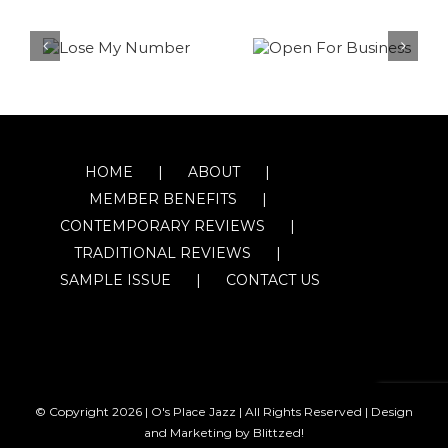
HOME
ABOUT
MEMBER BENEFITS
CONTEMPORARY REVIEWS
TRADITIONAL REVIEWS
SAMPLE ISSUE
CONTACT US
© Copyright
2026 | O's Place Jazz | All Rights Reserved |
Design
and Marketing by Blittzed!