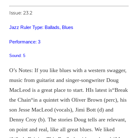
Issue: 23.2
Jazz Ruler Type: Ballads, Blues
Performance: 3
Sound: 5
O’s Notes: If you like blues with a western swagger,
music from guitarist and singer-songwriter Doug
MacLeod is a great place to start. HIs latest is“Break
the Chain“in a quintet with Oliver Brown (perc), his
son Jesse MacLeod (vocals), Jimi Bott (d) and
Denny Croy (b). The stories Doug tells are relevant,
on point and real, like all great blues. We liked