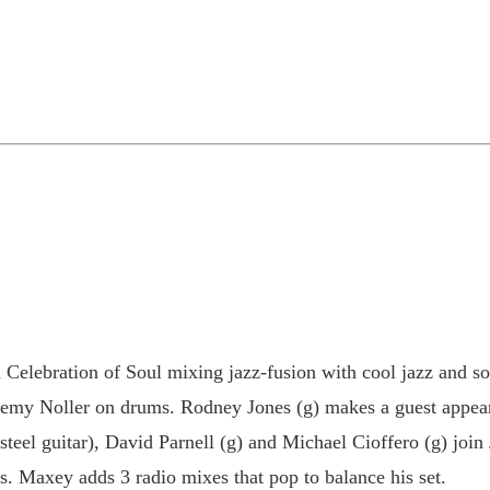
Celebration of Soul mixing jazz-fusion with cool jazz and so
remy Noller on drums. Rodney Jones (g) makes a guest appeara
ap steel guitar), David Parnell (g) and Michael Cioffero (g) j
es. Maxey adds 3 radio mixes that pop to balance his set.