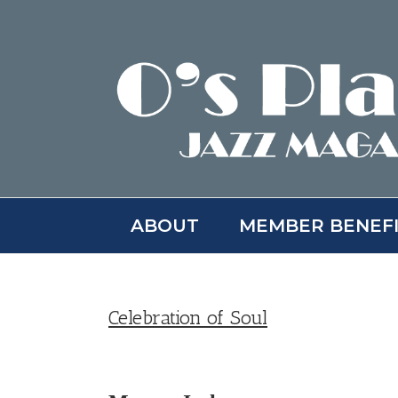
Skip
to
content
ABOUT
MEMBER BENEF
Celebration of Soul
View
Larger