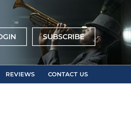
OGIN
SUBSCRIBE
REVIEWS
CONTACT US