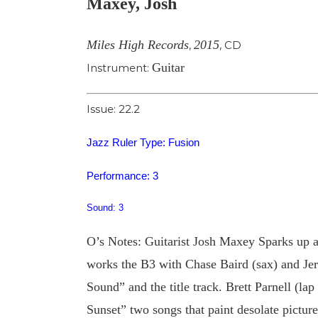
Maxey, Josh
Image
Miles High Records
2015
,
,
CD
Guitar
Instrument:
Issue: 22.2
Jazz Ruler Type: Fusion
Performance: 3
Sound: 3
O’s Notes: Guitarist Josh Maxey Sparks up a 
works the B3 with Chase Baird (sax) and Je
Sound” and the title track. Brett Parnell (l
Sunset” two songs that paint desolate pictur