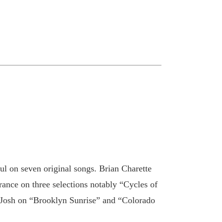
ul on seven original songs. Brian Charette
nce on three selections notably “Cycles of
oin Josh on “Brooklyn Sunrise” and “Colorado