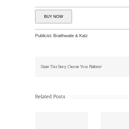
BUY NOW
Publicist:
Braithwaite & Katz
Share This Story, Choose Your Platform!
Related Posts