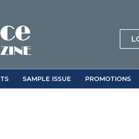
L
ITS
SAMPLE ISSUE
PROMOTIONS