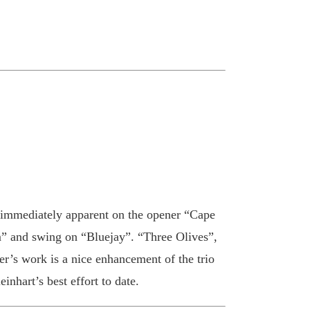
is immediately apparent on the opener “Cape
m” and swing on “Bluejay”. “Three Olives”,
er’s work is a nice enhancement of the trio
nhart’s best effort to date.