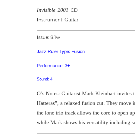
Invisible
2001
,
,
CD
Guitar
Instrument:
Issue: 8.1w
Jazz Ruler Type: Fusion
Performance: 3+
Sound: 4
O’s Notes: Guitarist Mark Kleinhart invites 
Hatteras”, a relaxed fusion cut. They move 
the lone trio track allows the core to open u
while Mark shows his versatility including s