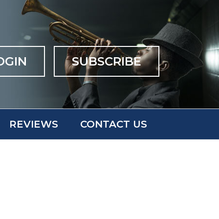
OGIN
SUBSCRIBE
REVIEWS
CONTACT US