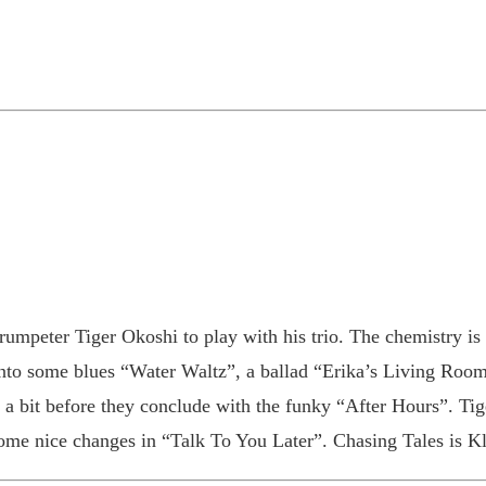
trumpeter Tiger Okoshi to play with his trio. The chemistry 
into some blues “Water Waltz”, a ballad “Erika’s Living Roo
p a bit before they conclude with the funky “After Hours”. Tig
ome nice changes in “Talk To You Later”. Chasing Tales is Klei