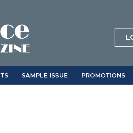
L
ITS
SAMPLE ISSUE
PROMOTIONS