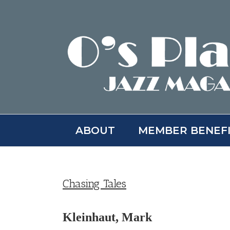
Skip
to
content
ABOUT
MEMBER BENEF
Chasing Tales
Kleinhaut, Mark