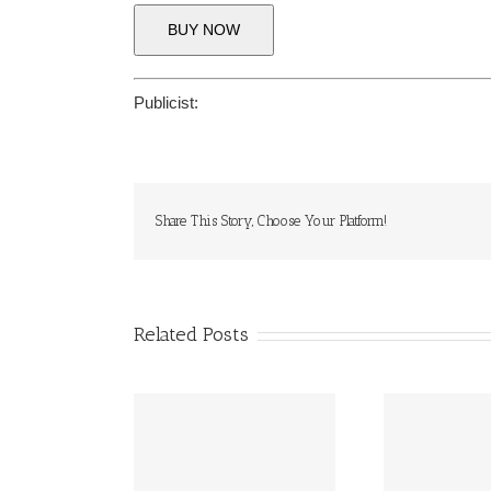
BUY NOW
Publicist:
Share This Story, Choose Your Platform!
Related Posts