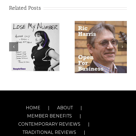
Related Posts
HOME
ABOUT
MEMBER BENEFITS
CONTEMPORARY REVIEWS
TRADITIONAL REVIEWS