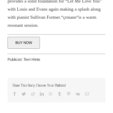
provides a solid foundation for “Let Me Love You”
with Louis and Evans again making a splash along
with pianist Sullivan Fortner.“çrmane“is a warm
resonant session.
BUY NOW
Publicist:
Terri Hinte
Share This Story, Choose Your Platform!
Facebook
Twitter
Reddit
LinkedIn
WhatsApp
Tumblr
Pinterest
Vk
Email