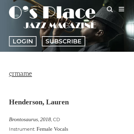
Skip
to
content
LOGIN
SUBSCRIBE
çrmame
View
Larger
Henderson, Lauren
Image
Brontosaurus
2018
,
,
CD
Female Vocals
Instrument: