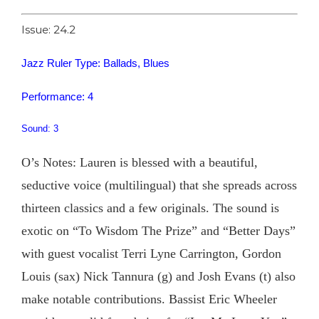
Issue: 24.2
Jazz Ruler Type: Ballads, Blues
Performance: 4
Sound: 3
O’s Notes: Lauren is blessed with a beautiful,
seductive voice (multilingual) that she spreads across
thirteen classics and a few originals. The sound is
exotic on “To Wisdom The Prize” and “Better Days”
with guest vocalist Terri Lyne Carrington, Gordon
Louis (sax) Nick Tannura (g) and Josh Evans (t) also
make notable contributions. Bassist Eric Wheeler