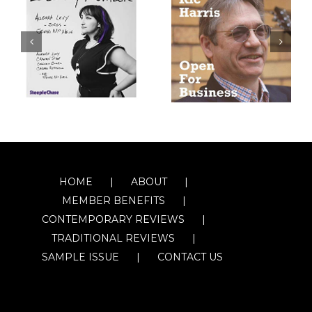
HOME
ABOUT
MEMBER BENEFITS
CONTEMPORARY REVIEWS
TRADITIONAL REVIEWS
SAMPLE ISSUE
CONTACT US