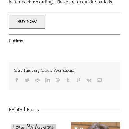
better each recording. These are exquisite ballads.
BUY NOW
Publicist:
Share This Story, Choose Your Platform!
Facebook
Twitter
Reddit
LinkedIn
WhatsApp
Tumblr
Pinterest
Vk
Email
Related Posts