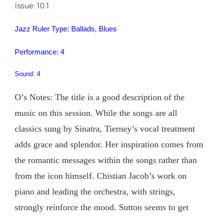
Issue: 10.1
Jazz Ruler Type: Ballads, Blues
Performance: 4
Sound: 4
O’s Notes: The title is a good description of the
music on this session. While the songs are all
classics sung by Sinatra, Tierney’s vocal treatment
adds grace and splendor. Her inspiration comes from
the romantic messages within the songs rather than
from the icon himself. Chistian Jacob’s work on
piano and leading the orchestra, with strings,
strongly reinforce the mood. Sutton seems to get