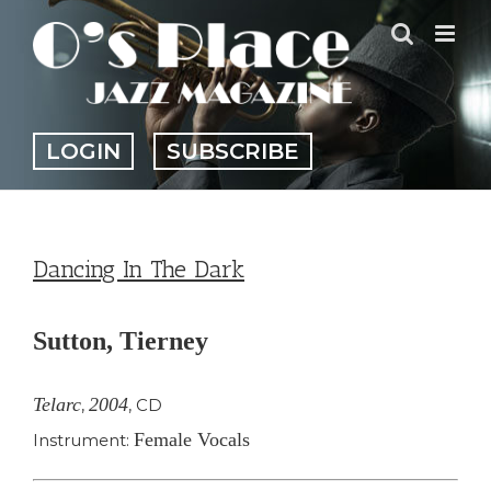
Skip
to
content
LOGIN
SUBSCRIBE
Dancing In The Dark
Sutton, Tierney
Telarc
2004
,
,
CD
Female Vocals
Instrument: