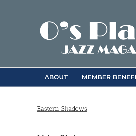
Skip
to
content
ABOUT
MEMBER BENEF
Eastern Shadows
View
Larger