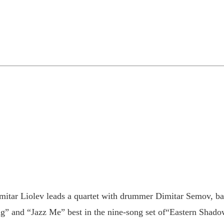
mitar Liolev leads a quartet with drummer Dimitar Semov, ba
” and “Jazz Me” best in the nine-song set of“Eastern Shadow