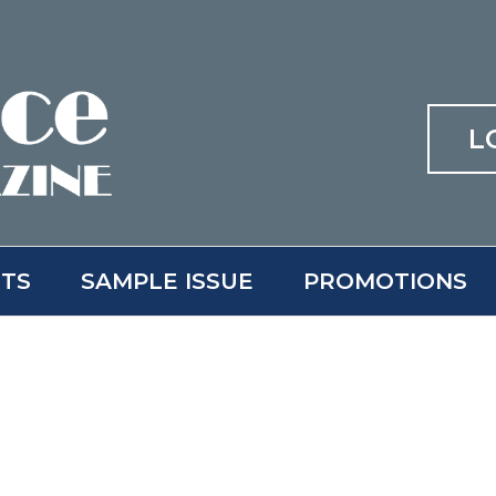
L
ITS
SAMPLE ISSUE
PROMOTIONS