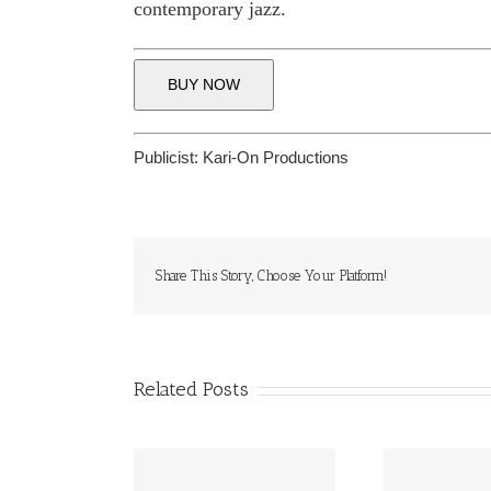
contemporary jazz.
BUY NOW
Publicist:
Kari-On Productions
Share This Story, Choose Your Platform!
Related Posts