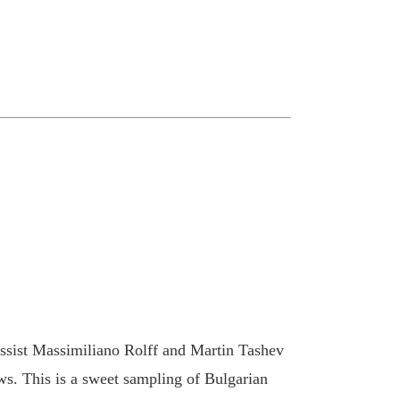
ssist Massimiliano Rolff and Martin Tashev
s. This is a sweet sampling of Bulgarian