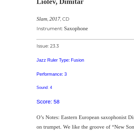
Liolev, Dimitar
Image
Slam
2017
,
,
CD
Saxophone
Instrument:
Issue: 23.3
Jazz Ruler Type: Fusion
Performance: 3
Sound: 4
Score: 58
O’s Notes: Eastern European saxophonist Di
on trumpet. We like the groove of “New Song