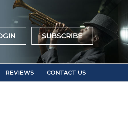
OGIN
SUBSCRIBE
REVIEWS
CONTACT US